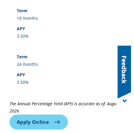
18 months
3.50%
24 months
3.50%
The Annual Percentage Yield (APY) is accurate as of: August 5,
2026
Apply Online