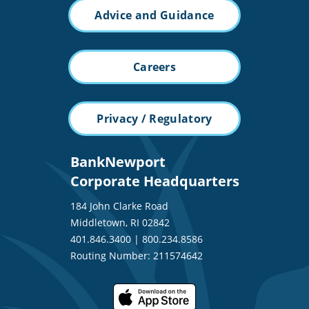
Advice and Guidance
Careers
Privacy / Regulatory
BankNewport
Corporate Headquarters
184 John Clarke Road
Middletown, RI 02842
401.846.3400
|
800.234.8586
Routing Number: 211574642