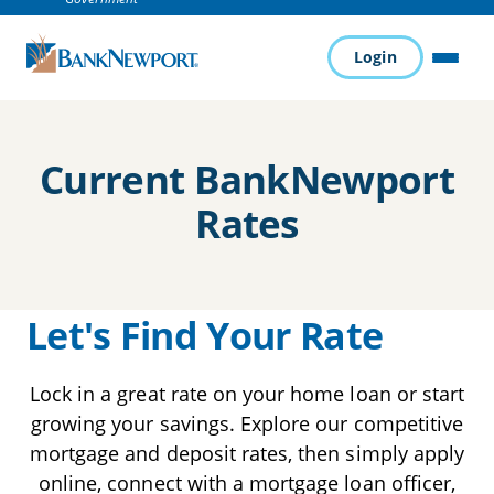
Login
MENU
Current BankNewport
Rates
Let's Find Your Rate
Lock in a great rate on your home loan or start
growing your savings. Explore our competitive
mortgage and deposit rates, then simply apply
online, connect with a mortgage loan officer,