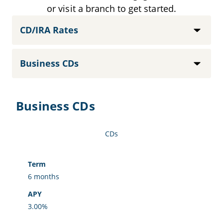
or visit a branch to get started.
Content categories
Select option
Business CDs
CDs
Term
APY
6 months
3.00%