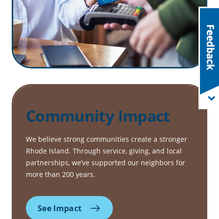
Community Impact
We believe strong communities create a stronger
Rhode Island. Through service, giving, and local
partnerships, we’ve supported our neighbors for
more than 200 years.
See Impact