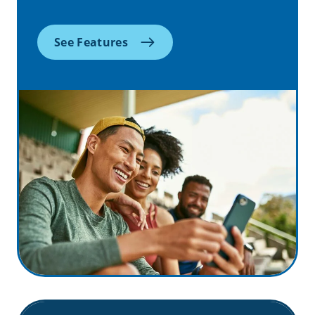
See Features