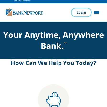
Login
Pau
MENU
Your Anytime, Anywhere
Bank.
™
How Can We Help You Today?