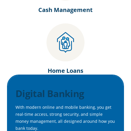
Cash Management
Home Loans
Digital Banking
With modern online and mobile banking, you get
real-time access, strong security, and simple
money management, all designed around how you
bank today.