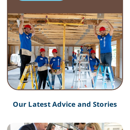
Our Latest Advice and Stories