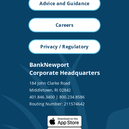
Advice and Guidance
Careers
Privacy / Regulatory
BankNewport
Corporate Headquarters
184 John Clarke Road
Middletown, RI 02842
401.846.3400
|
800.234.8586
Routing Number: 211574642