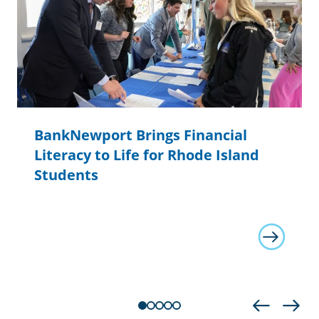
BankNewport Brings Financial
Literacy to Life for Rhode Island
Students