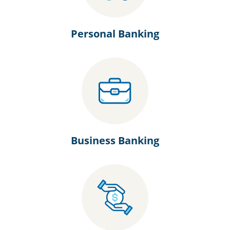
Personal Banking
Business Banking