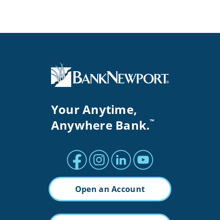
Your Anytime,
Anywhere Bank.
™
Facebook profile
Instagram profile
LinkedIn profile
Youtube channel
Open an Account