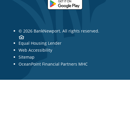
© 2026 BankNewport. All rights reserved.
Equal Housing Lender
Web Accessibility
Sitemap
OceanPoint Financial Partners MHC
Showing post 1 of 3