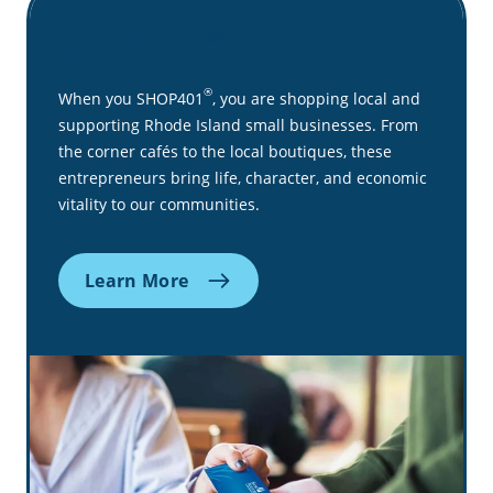
SHOP401
®
®
When you SHOP401
, you are shopping local and
supporting Rhode Island small businesses. From
the corner cafés to the local boutiques, these
entrepreneurs bring life, character, and economic
vitality to our communities.
Learn More