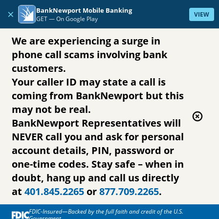
Skip to content
BankNewport Mobile Banking
×
VIEW
GET —
On Google Play
We are experiencing a surge in
phone call scams involving bank
customers.
Your caller ID may state a call is
coming from BankNewport but this
may not be real.
BankNewport Representatives will
NEVER call you and ask for personal
account details, PIN, password or
one-time codes. Stay safe – when in
doubt, hang up and call us directly
at
401.845.2265
or
877.709.2265
.
FDIC-Insured—Backed by the full faith and credit of the U.S.
Government