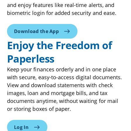
and enjoy features like real-time alerts, and
biometric login for added security and ease.
Download the App
Enjoy the Freedom of
Paperless
Keep your finances orderly and in one place
with secure, easy-to-access digital documents.
View and download statements with check
images, loan and mortgage bills, and tax
documents anytime, without waiting for mail
or storing boxes of paper.
Log In