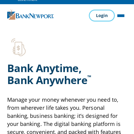
Login
MENU
Bank Anytime,
Bank Anywhere
™
Manage your money whenever you need to,
from wherever life takes you. Personal
banking, business banking; it’s designed for
your banking. The digital banking platform is
secure, convenient, and packed with features