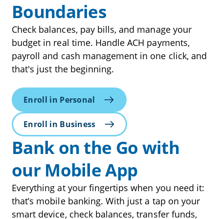
Boundaries
Check balances, pay bills, and manage your
budget in real time. Handle ACH payments,
payroll and cash management in one click, and
that's just the beginning.
Enroll in Personal
Enroll in Business
Bank on the Go with
our Mobile App
Everything at your fingertips when you need it:
that’s mobile banking. With just a tap on your
smart device, check balances, transfer funds,