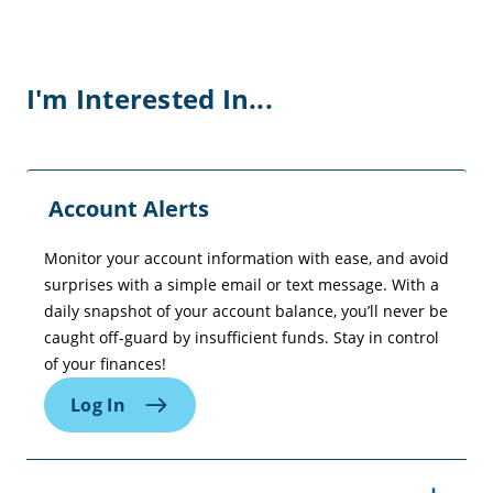
I'm Interested In...
Account Alerts
Monitor your account information with ease, and avoid
surprises with a simple email or text message. With a
daily snapshot of your account balance, you’ll never be
caught off-guard by insufficient funds. Stay in control
of your finances!
Log In