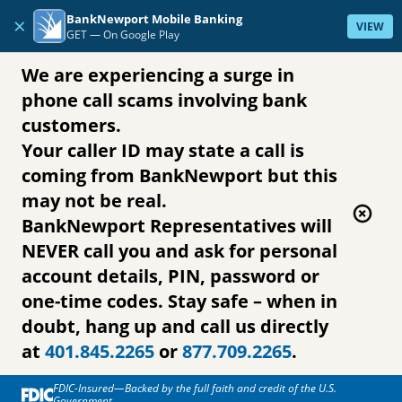
Skip to content
BankNewport Mobile Banking
×
VIEW
GET —
On Google Play
We are experiencing a surge in
phone call scams involving bank
customers.
Your caller ID may state a call is
coming from BankNewport but this
may not be real.
BankNewport Representatives will
NEVER call you and ask for personal
account details, PIN, password or
one-time codes. Stay safe – when in
doubt, hang up and call us directly
at
401.845.2265
or
877.709.2265
.
FDIC-Insured—Backed by the full faith and credit of the U.S.
Government