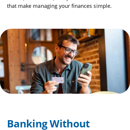
that make managing your finances simple.
Banking Without