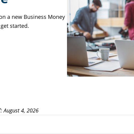
Y on a new Business Money
get started.
f: August 4, 2026