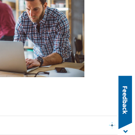
Expand