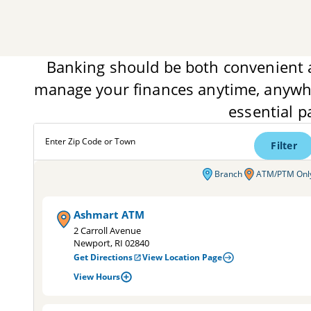
Banking should be both convenient 
manage your finances anytime, anywhe
essential p
Enter Zip Code or Town
Filter
Branch
ATM/PTM Onl
Ashmart ATM
2 Carroll Avenue
Newport, RI 02840
Get Directions
View Location Page
View Hours