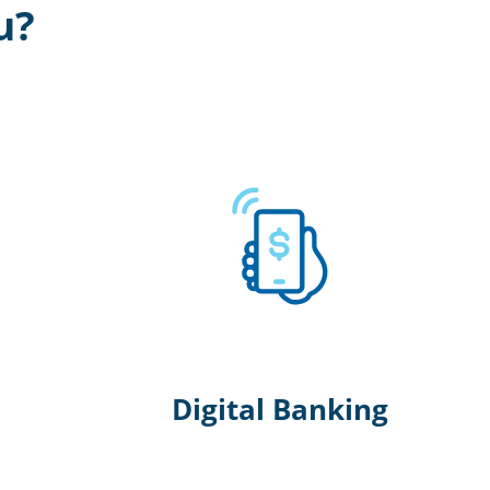
u?
Digital Banking