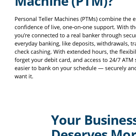
Machine (PTM)?
Get Directions
View Location Page
View Hours
CLOSED
Personal Teller Machines (PTMs) combine the e
confidence of live, one‑on‑one support. With th
Central Falls Community Lending Center
you’re connected to a real banker through secu
757 Broad Street
everyday banking, like deposits, withdrawals, t
Central Falls 02863
check cashing. With extended hours, the flexibili
401.619.5494
forget your debit card, and access to 24/7 ATM 
Get Directions
View Location Page
easier to bank on your schedule — securely an
View Hours
want it.
Clift’s Liquors ATM
191 Willet Avenue
East Providence, RI 02915
Get Directions
View Location Page
Your Busines
View Hours
Deserves Mo
Coventry Branch