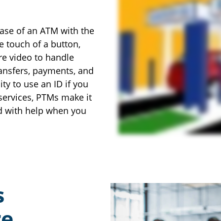
ase of an ATM with the
e touch of a button,
re video to handle
ransfers, payments, and
ty to use an ID if you
services, PTMs make it
d with help when you
s
re