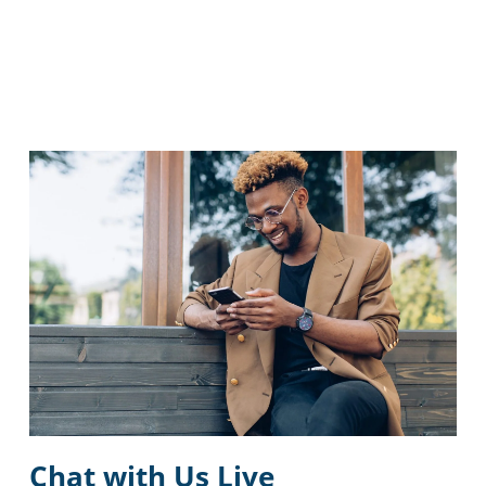
Chat with Us Live