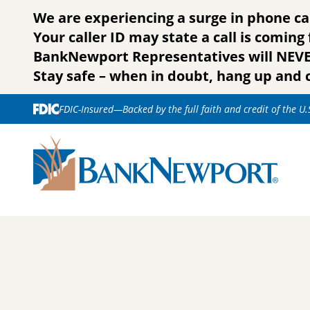
Skip to content
We are experiencing a surge in phone ca
Your caller ID may state a call is comin
BankNewport Representatives will NEVER 
Stay safe – when in doubt, hang up and c
FDIC-Insured—Backed by the full faith and credit of the U