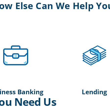
ow Else Can We Help Yo
iness Banking
Lending
ou Need Us