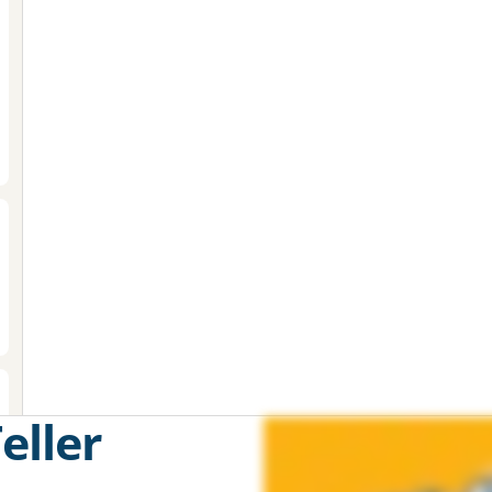
eller