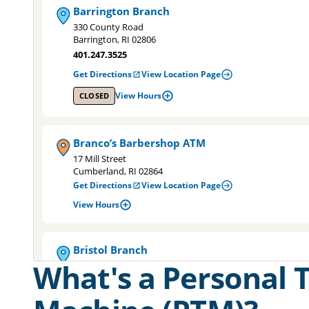
Barrington Branch
330 County Road
Barrington, RI 02806
401.247.3525
Get Directions
View Location Page
View Hours
CLOSED
Branco’s Barbershop ATM
17 Mill Street
Cumberland, RI 02864
Get Directions
View Location Page
View Hours
Bristol Branch
What's a Personal T
6 Gooding Avenue
Bristol, RI 02809
401.253.8800