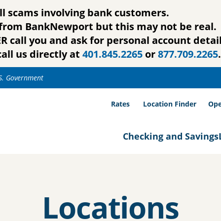
ll scams involving bank customers.
g from BankNewport but this may not be real.
call you and ask for personal account detail
all us directly at
401.845.2265
or
877.709.2265
.
.S. Government
Rates
Location Finder
Ope
Checking and Savings
Locations