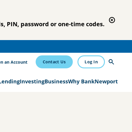
s, PIN, password or one-time codes.
Contact Us
Log In
n an Account
Lending
Investing
Business
Why BankNewport