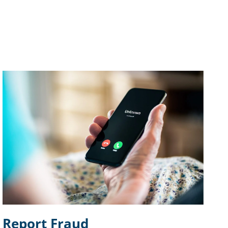
Report Fraud