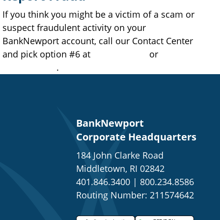
If you think you might be a victim of a scam or
suspect fraudulent activity on your
BankNewport account, call our Contact Center
and pick option #6 at
401.845.2265
or
877.709.2265
.
BankNewport
Corporate Headquarters
184 John Clarke Road
Middletown, RI 02842
401.846.3400
|
800.234.8586
Routing Number: 211574642