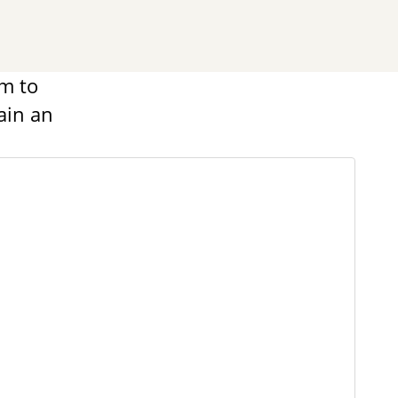
m to
ain an