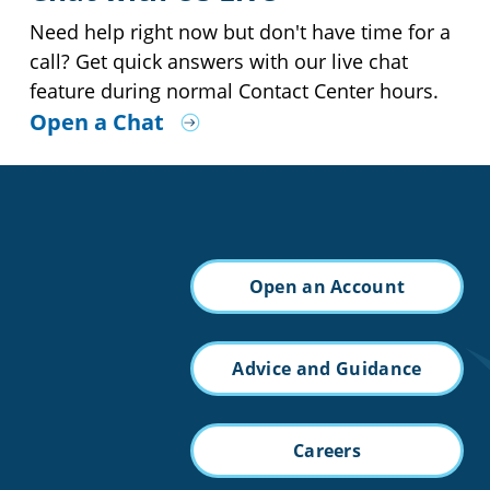
Need help right now but don't have time for a
call? Get quick answers with our live chat
feature during normal Contact Center hours.
Open a Chat
Open an Account
Advice and Guidance
Careers