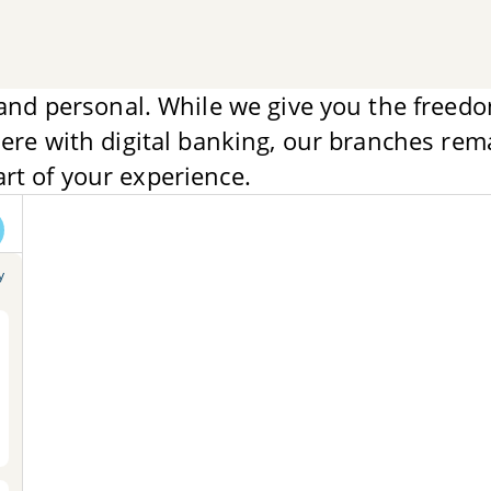
and personal. While we give you the freedo
re with digital banking, our branches rem
art of your experience.
y