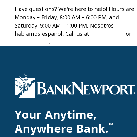
Get Directions
View Location Page
Have questions? We're here to help! Hours are
View Hours
Monday – Friday, 8:00 AM – 6:00 PM, and
Saturday, 9:00 AM – 1:00 PM. Nosotros
hablamos español. Call us at
401.845.2265
or
Middletown Branch
528 West Main Road
877.709.2265
.
Middletown, RI 02842
401.846.3610
Get Directions
View Location Page
View Hours
CLOSED
Narragansett Branch
90 Point Judith Road
Narragansett, RI 02882
Your Anytime,
401.782.1089
Get Directions
View Location Page
Anywhere Bank.
™
View Hours
CLOSED