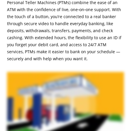
Personal Teller Machines (PTMs) combine the ease of an
ATM with the confidence of live, one‑on‑one support. With
the touch of a button, you’re connected to a real banker
through secure video to handle everyday banking, like
deposits, withdrawals, transfers, payments, and check
cashing. With extended hours, the flexibility to use an ID if
you forget your debit card, and access to 24/7 ATM
services, PTMs make it easier to bank on your schedule —
securely and with help when you want it.