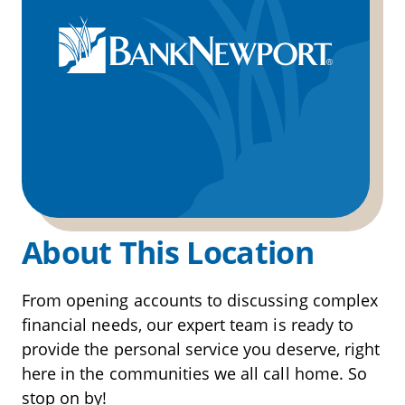
About This Location
From opening accounts to discussing complex
financial needs, our expert team is ready to
provide the personal service you deserve, right
here in the communities we all call home. So
stop on by!