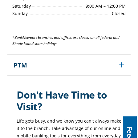
Saturday
9:00 AM – 12:00 PM
Sunday
Closed
*BankNewport branches and offices are closed on all federal and
Rhode Island state holidays
PTM
Monday–Friday
8:00 AM – 6:00 PM
Saturday
9:00 AM – 1:00 PM
Don't Have Time to
Sunday
Closed
Visit?
Life gets busy, and we know you can't always make
it to the branch. Take advantage of our online and
mobile banking tools for everything from everyday