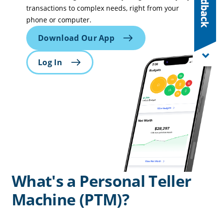
transactions to complex needs, right from your
phone or computer.
Download Our App
Log In
What's a Personal Teller
Machine (PTM)?