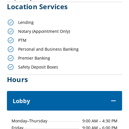
Location Services
Lending
Notary (Appointment Only)
PTM
Personal and Business Banking
Premier Banking
Safety Deposit Boxes
Hours
Lobby
Monday–Thursday
9:00 AM – 4:30 PM
Friday
9:00 AM – 6:00 PM