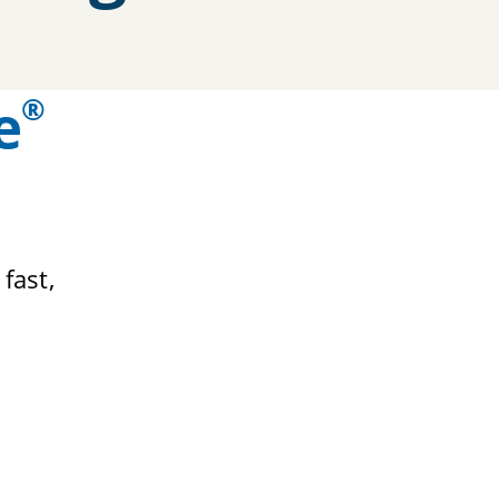
e
®
 fast,