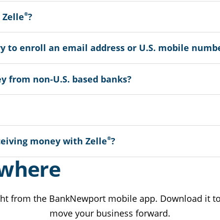
®
 Zelle
?
ry to enroll an email address or U.S. mobile numb
y from non-U.S. based banks?
®
ceiving money with Zelle
?
ywhere
ht from the BankNewport mobile app. Download it tod
move your business forward.