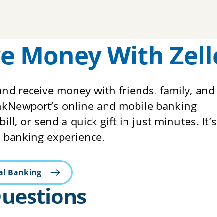
e Money With Zell
and receive money with friends, family, and
ankNewport’s online and mobile banking
ll, or send a quick gift in just minutes. It’s
al banking experience.
tal Banking
Questions