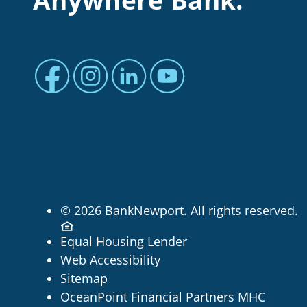
Anywhere Bank.
Facebook profile
Instagram profile
LinkedIn profile
Youtube channel
© 2026 BankNewport. All rights reserved.
Equal Housing Lender
Web Accessibility
Sitemap
OceanPoint Financial Partners MHC