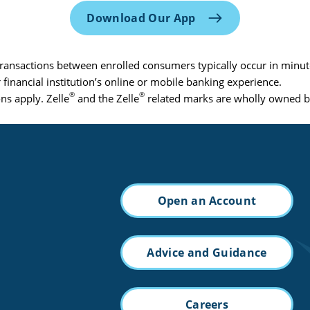
Download Our App
Transactions between enrolled consumers typically occur in minut
 financial institution’s online or mobile banking experience.
®
®
ns apply. Zelle
and the Zelle
related marks are wholly owned by
Open an Account
Advice and Guidance
Careers