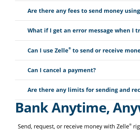
Are there any fees to send money using
What if I get an error message when I t
®
Can I use Zelle
to send or receive mone
Can I cancel a payment?
Are there any limits for sending and re
Bank Anytime, An
®
Send, request, or receive money with Zelle
rig