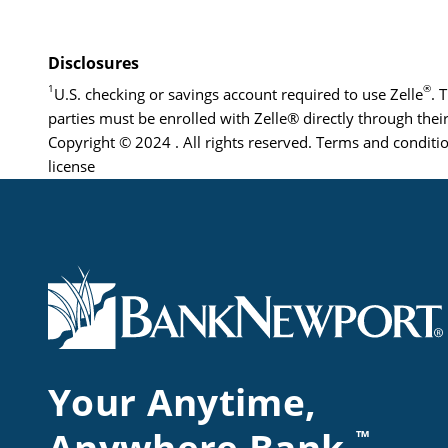
Disclosures
1
®
U.S. checking or savings account required to use Zelle
. 
parties must be enrolled with Zelle® directly through their
Copyright © 2024 . All rights reserved. Terms and conditio
license
Your Anytime,
™