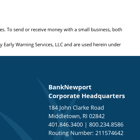
es. To send or receive money with a small business, both
 Early Warning Services, LLC and are used herein under
BankNewport
Corporate Headquarters
184 John Clarke Road
Middletown, RI 02842
401.846.3400
|
800.234.8586
Routing Number: 211574642