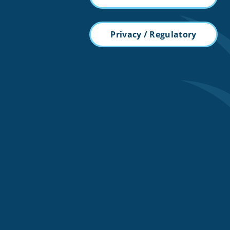
Privacy / Regulatory