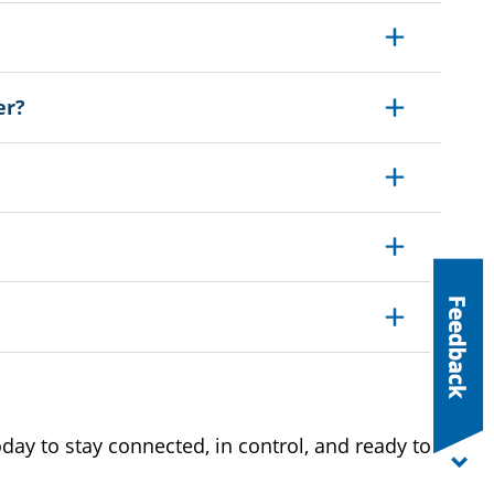
Expand
er?
Expand
Expand
Expand
Expand
ay to stay connected, in control, and ready to