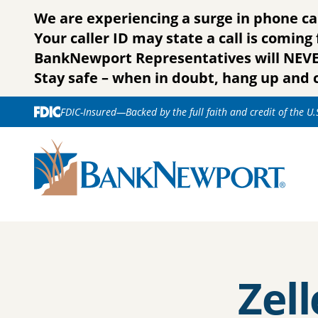
Skip to content
We are experiencing a surge in phone ca
Your caller ID may state a call is comin
BankNewport Representatives will NEVER 
Stay safe – when in doubt, hang up and c
FDIC-Insured—Backed by the full faith and credit of the U
Zell