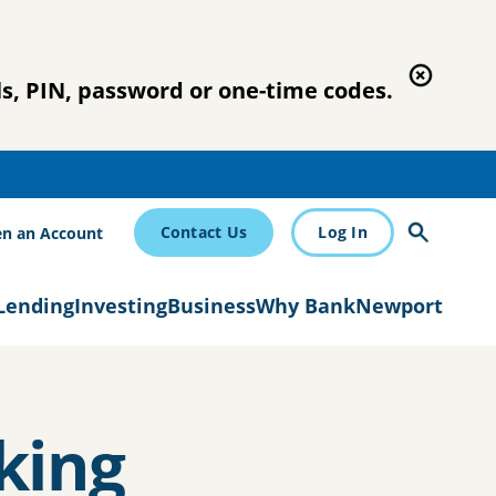
s, PIN, password or one-time codes.
Contact Us
Log In
n an Account
Lending
Investing
Business
Why BankNewport
king