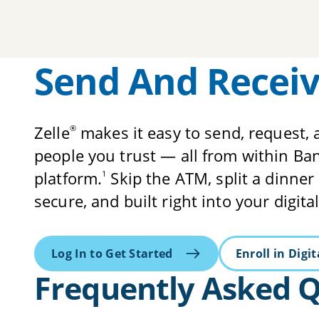
Send And Receiv
Zelle
makes it easy to send, request, 
®
people you trust — all from within B
platform.
Skip the ATM, split a dinner bi
1
secure, and built right into your digit
Log In to Get Started
Enroll in Digi
Frequently Asked 