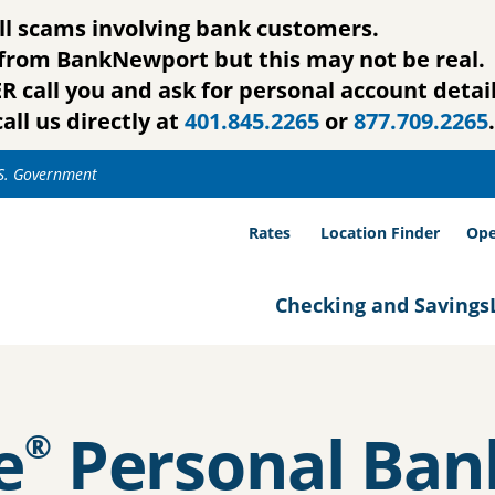
ll scams involving bank customers.
g from BankNewport but this may not be real.
call you and ask for personal account detail
all us directly at
401.845.2265
or
877.709.2265
.
.S. Government
Rates
Location Finder
Ope
Checking and Savings
e
Personal Ban
®