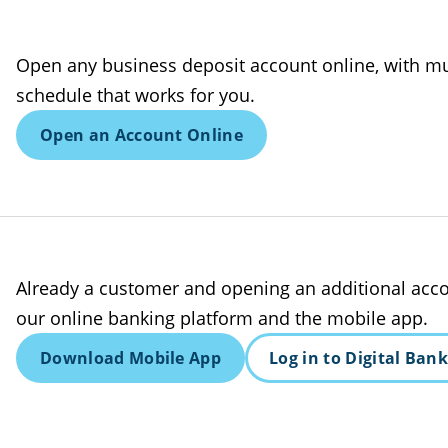
Open any business deposit account online, with mu
schedule that works for you.
Open an Account Online
Already a customer and opening an additional acco
our online banking platform and the mobile app.
Download Mobile App
Log in to Digital Ban