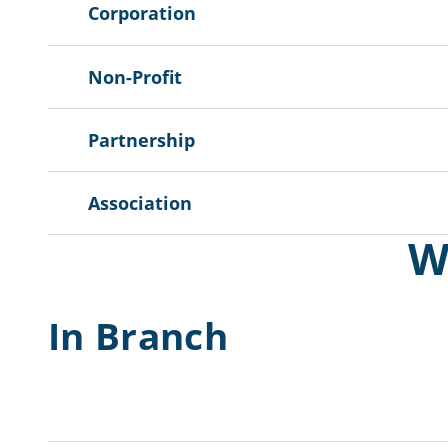
Corporation
Non-Profit
Partnership
Association
W
In Branch