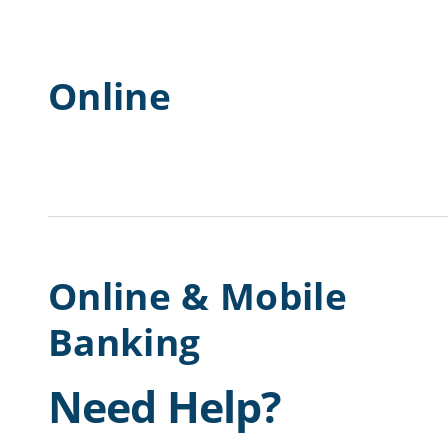
Online
Online & Mobile
Banking
Need Help?