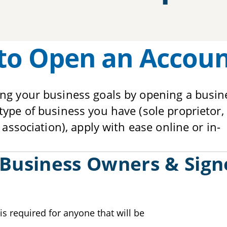
to Open an Accou
ing your business goals by opening a busin
ype of business you have (sole proprietor, 
 association), apply with ease online or in-
 Business Owners & Sign
is required for anyone that will be