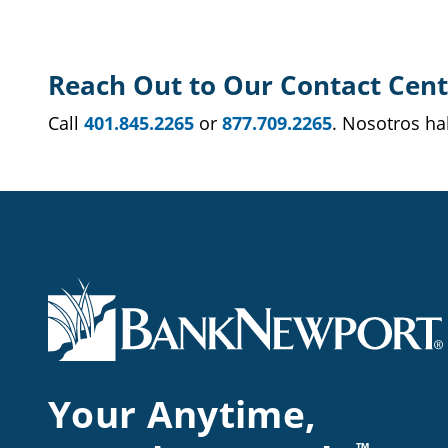
Reach Out to Our Contact Cent
Call
401.845.2265
or
877.709.2265
. Nosotros h
Your Anytime,