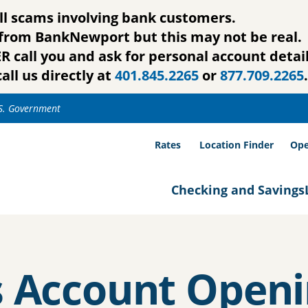
ll scams involving bank customers.
g from BankNewport but this may not be real.
call you and ask for personal account detail
all us directly at
401.845.2265
or
877.709.2265
.
.S. Government
Rates
Location Finder
Ope
Checking and Savings
s Account Openi