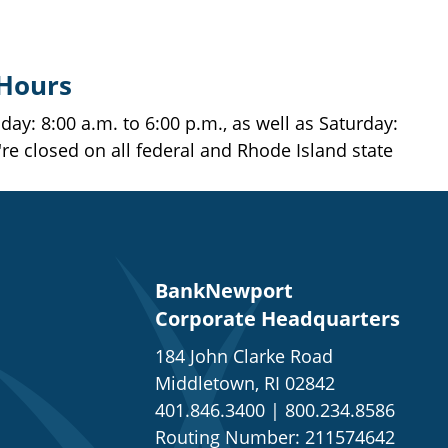
 Hours
ay: 8:00 a.m. to 6:00 p.m., as well as Saturday:
're closed on all federal and Rhode Island state
BankNewport
Corporate Headquarters
184 John Clarke Road
Middletown, RI 02842
401.846.3400
|
800.234.8586
Routing Number: 211574642