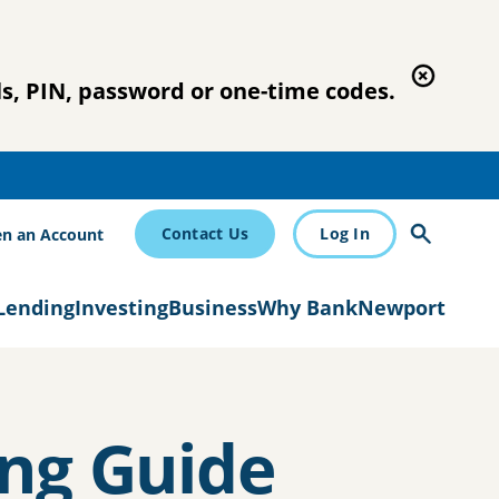
s, PIN, password or one-time codes.
Contact Us
Log In
n an Account
Lending
Investing
Business
Why BankNewport
ng Guide