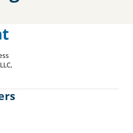
nt
ess
LLC,
ers