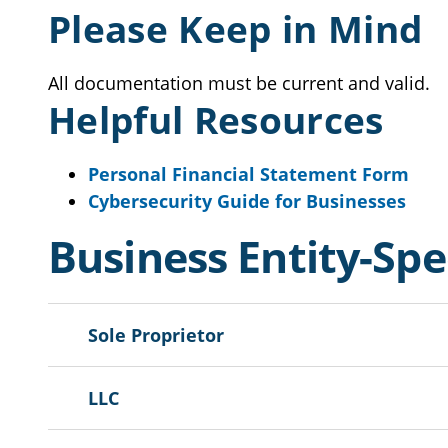
Please Keep in Mind
All documentation must be current and valid.
Helpful Resources
Personal Financial Statement Form
Cybersecurity Guide for Businesses
Business Entity-Sp
Sole Proprietor
LLC