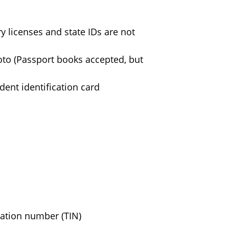
ry licenses and state IDs are not
hoto (Passport books accepted, but
dent identification card
cation number (TIN)