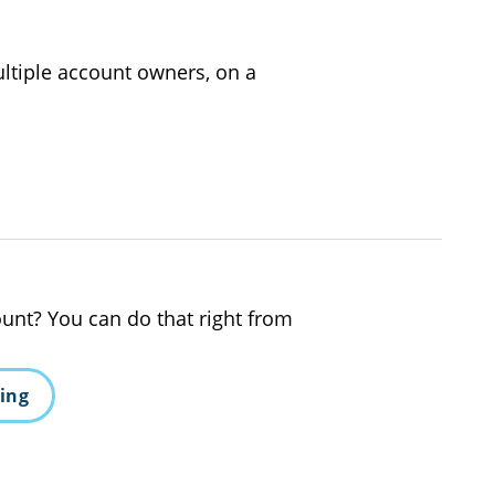
ltiple account owners, on a
unt? You can do that right from
king