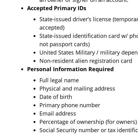
Accepted Primary IDs
State-issued driver’s license (tempora
accepted)
State-issued identification card w/ p
not passport cards)
United States Military / military depen
Non-resident alien registration card
Personal Information Required
Full legal name
Physical and mailing address
Date of birth
Primary phone number
Email address
Percentage of ownership (for owners)
Social Security number or tax identifi