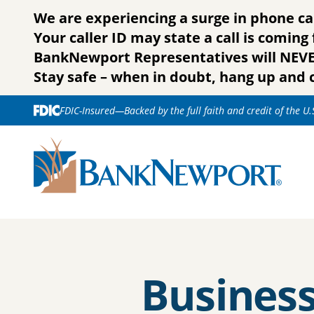
Skip to content
We are experiencing a surge in phone ca
Your caller ID may state a call is comin
BankNewport Representatives will NEVER 
Stay safe – when in doubt, hang up and c
FDIC-Insured—Backed by the full faith and credit of the U
Busines