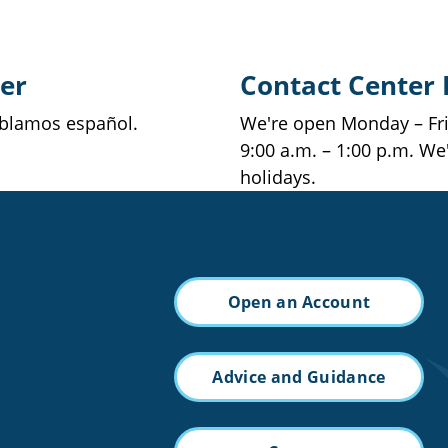
er
Contact Center
ablamos español.
We're open Monday – Frid
9:00 a.m. – 1:00 p.m. We
holidays.
Open an Account
Advice and Guidance