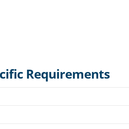
ecific Requirements