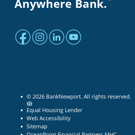
Anywhere Bank.
™
Facebook profile
Instagram profile
LinkedIn profile
Youtube channel
© 2026 BankNewport. All rights reserved.
Equal Housing Lender
Web Accessibility
Sitemap
OceanPoint Financial Partners MHC