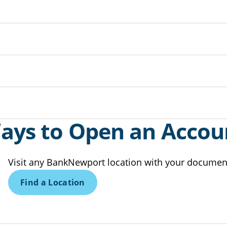
ays to Open an Accou
Visit any BankNewport location with your documen
Find a Location