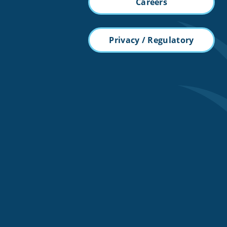
Careers
Privacy / Regulatory