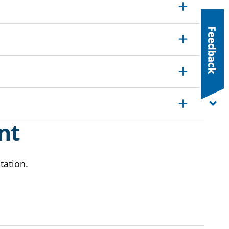
Expand
Expand
Expand
Expand
nt
tation.