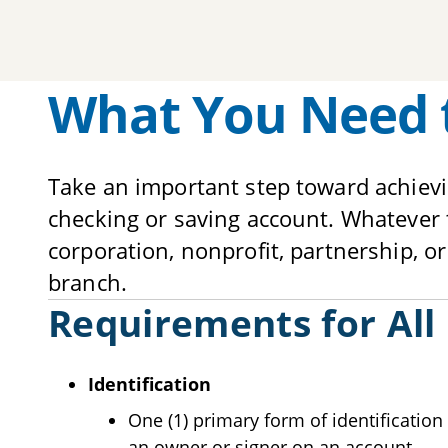
What You Need 
Take an important step toward achiev
checking or saving account. Whatever t
corporation, nonprofit, partnership, or
branch.
Requirements for All
Identification
One (1) primary form of identification 
an owner or signer on an account.