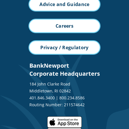
Advice and Guidance
Careers
Privacy / Regulatory
BankNewport
Corporate Headquarters
184 John Clarke Road
Middletown, RI 02842
401.846.3400
|
800.234.8586
Routing Number: 211574642