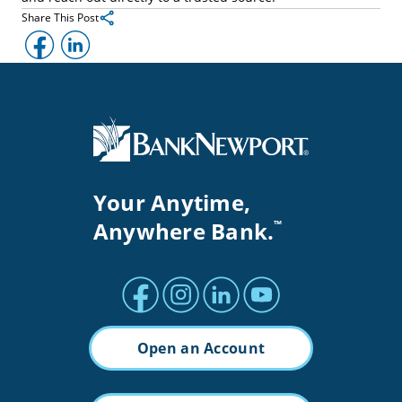
Share This Post
Facebook
LinkedIn
Your Anytime,
Anywhere Bank.
™
Facebook profile
Instagram profile
LinkedIn profile
Youtube channel
Open an Account