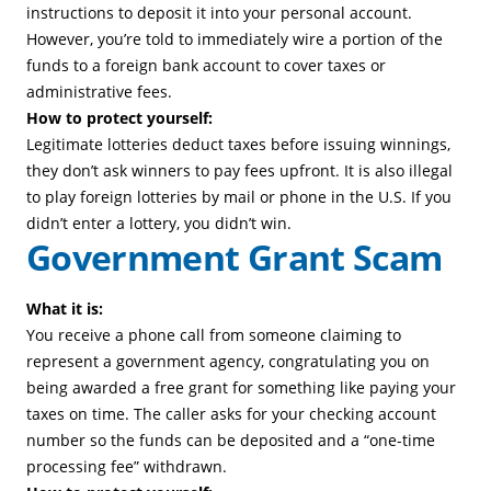
instructions to deposit it into your personal account.
However, you’re told to immediately wire a portion of the
funds to a foreign bank account to cover taxes or
administrative fees.
How to protect yourself:
Legitimate lotteries deduct taxes before issuing winnings,
they don’t ask winners to pay fees upfront. It is also illegal
to play foreign lotteries by mail or phone in the U.S. If you
didn’t enter a lottery, you didn’t win.
Government Grant Scam
What it is:
You receive a phone call from someone claiming to
represent a government agency, congratulating you on
being awarded a free grant for something like paying your
taxes on time. The caller asks for your checking account
number so the funds can be deposited and a “one-time
processing fee” withdrawn.