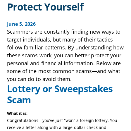
Protect Yourself
June 5, 2026
Scammers are constantly finding new ways to
target individuals, but many of their tactics
follow familiar patterns. By understanding how
these scams work, you can better protect your
personal and financial information. Below are
some of the most common scams—and what
you can do to avoid them.
Lottery or Sweepstakes
Scam
What it is:
Congratulations—you’ve just “won” a foreign lottery. You
receive a letter along with a large-dollar check and