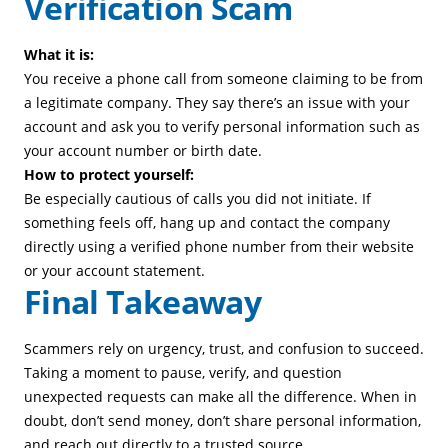
Verification Scam
What it is:
You receive a phone call from someone claiming to be from
a legitimate company. They say there’s an issue with your
account and ask you to verify personal information such as
your account number or birth date.
How to protect yourself:
Be especially cautious of calls you did not initiate. If
something feels off, hang up and contact the company
directly using a verified phone number from their website
or your account statement.
Final Takeaway
Scammers rely on urgency, trust, and confusion to succeed.
Taking a moment to pause, verify, and question
unexpected requests can make all the difference. When in
doubt, don’t send money, don’t share personal information,
and reach out directly to a trusted source.