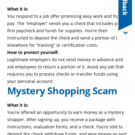
What it is:
You respond to a job offer promising easy work and high
pay. The “employer” sends you a check that includes your
first paycheck and funds for supplies. You’re then
instructed to deposit the check and send a portion of it
elsewhere for “training” or certification costs.
How to protect yourself:
Legitimate employers do not send money in advance and
ask employees to return a portion of it. Avoid any job that
requires you to process checks or transfer funds using
your personal account.
Mystery Shopping Scam
What it is:
You’re offered an opportunity to earn money as a mystery
shopper. After signing up, you receive a package with
instructions, evaluation forms, and a check. You’re told to
deposit the check, withdraw funds, and wire money as part