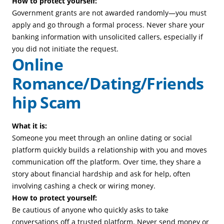
How to protect yourself:
Government grants are not awarded randomly—you must
apply and go through a formal process. Never share your
banking information with unsolicited callers, especially if
you did not initiate the request.
Online
Romance/Dating/Friends
hip Scam
What it is:
Someone you meet through an online dating or social
platform quickly builds a relationship with you and moves
communication off the platform. Over time, they share a
story about financial hardship and ask for help, often
involving cashing a check or wiring money.
How to protect yourself:
Be cautious of anyone who quickly asks to take
conversations off a trusted platform. Never send money or