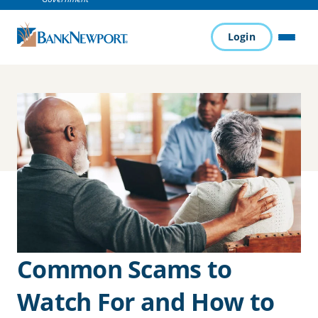
Login
MENU
Common Scams to
Watch For and How to