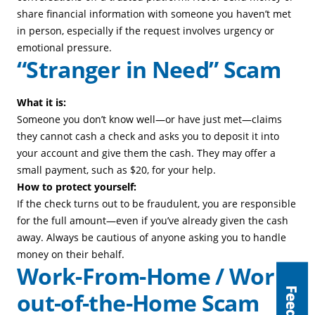
share financial information with someone you haven’t met
in person, especially if the request involves urgency or
emotional pressure.
“Stranger in Need” Scam
What it is:
Someone you don’t know well—or have just met—claims
they cannot cash a check and asks you to deposit it into
your account and give them the cash. They may offer a
small payment, such as $20, for your help.
How to protect yourself:
If the check turns out to be fraudulent, you are responsible
for the full amount—even if you’ve already given the cash
away. Always be cautious of anyone asking you to handle
money on their behalf.
Work-From-Home / Work-
out-of-the-Home Scam