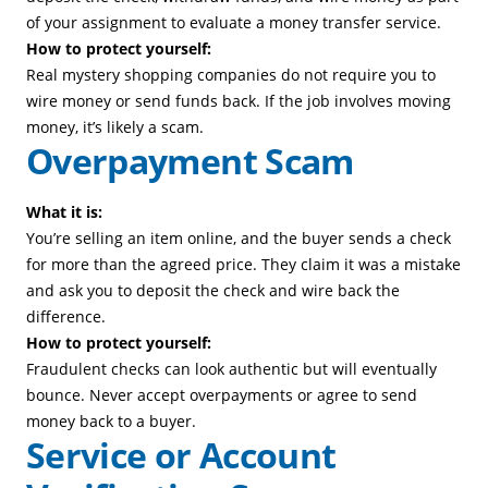
of your assignment to evaluate a money transfer service.
How to protect yourself:
Real mystery shopping companies do not require you to
wire money or send funds back. If the job involves moving
money, it’s likely a scam.
Overpayment Scam
What it is:
You’re selling an item online, and the buyer sends a check
for more than the agreed price. They claim it was a mistake
and ask you to deposit the check and wire back the
difference.
How to protect yourself:
Fraudulent checks can look authentic but will eventually
bounce. Never accept overpayments or agree to send
money back to a buyer.
Service or Account