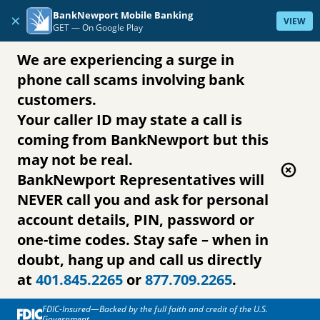
Skip to content
BankNewport Mobile Banking
×
VIEW
GET —
On Google Play
We are experiencing a surge in
phone call scams involving bank
customers.
Your caller ID may state a call is
coming from BankNewport but this
may not be real.
BankNewport Representatives will
NEVER call you and ask for personal
account details, PIN, password or
one-time codes. Stay safe – when in
doubt, hang up and call us directly
at
401.845.2265
or
877.709.2265
.
FDIC-Insured—Backed by the full faith and credit of the U.S.
Government