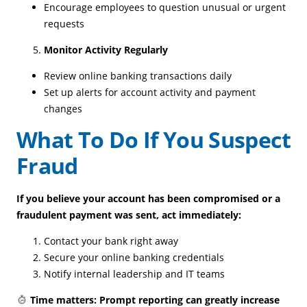
Encourage employees to question unusual or urgent
requests
Monitor Activity Regularly
Review online banking transactions daily
Set up alerts for account activity and payment
changes
What To Do If You Suspect
Fraud
If you believe your account has been compromised or a
fraudulent payment was sent, act immediately:
Contact your bank right away
Secure your online banking credentials
Notify internal leadership and IT teams
Time matters: Prompt reporting can greatly increase