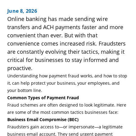
June 8, 2026
Online banking has made sending wire
transfers and ACH payments faster and more
convenient than ever. But with that
convenience comes increased risk. Fraudsters
are constantly evolving their tactics, making it
critical for businesses to stay informed and
proactive.
Understanding how payment fraud works, and how to stop
it, can help protect your business, your employees, and
your bottom line.
Common Types of Payment Fraud
Fraud schemes are often designed to look legitimate. Here
are some of the most common tactics businesses face:
Business Email Compromise (BEC)
Fraudsters gain access to—or impersonate—a legitimate
business email account. They send urgent payment