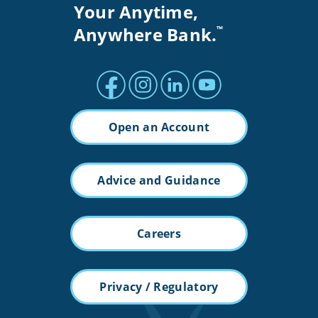
Your Anytime,
Anywhere Bank.
™
Facebook profile
Instagram profile
LinkedIn profile
Youtube channel
Open an Account
Advice and Guidance
Careers
Privacy / Regulatory