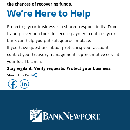
the chances of recovering funds.
We’re Here to Help
Protecting your business is a shared responsibility. From
fraud prevention tools to secure payment controls, your
bank can help you put safeguards in place.
If you have questions about protecting your accounts,
contact your treasury management representative or visit
your local branch.
Stay vigilant. Verify requests. Protect your business.
Share This Post
Facebook
LinkedIn