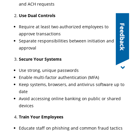
and ACH requests
Use Dual Controls
Require at least two authorized employees to
approve transactions
Separate responsibilities between initiation and
approval
Secure Your Systems
Use strong, unique passwords
Enable multi-factor authentication (MFA)
Keep systems, browsers, and antivirus software up to
date
Avoid accessing online banking on public or shared
devices
Train Your Employees
Educate staff on phishing and common fraud tactics