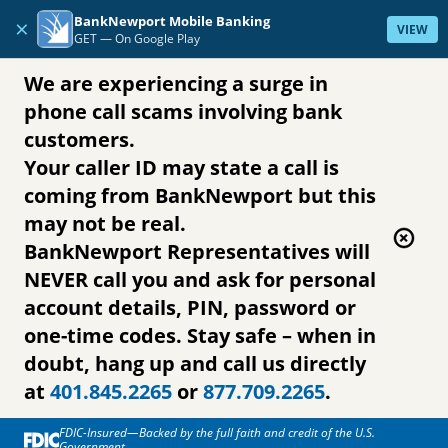
Skip to content
BankNewport Mobile Banking
×
VIEW
GET —
On Google Play
We are experiencing a surge in
phone call scams involving bank
customers.
Your caller ID may state a call is
coming from BankNewport but this
may not be real.
BankNewport Representatives will
NEVER call you and ask for personal
account details, PIN, password or
one-time codes. Stay safe – when in
doubt, hang up and call us directly
at
401.845.2265
or
877.709.2265
.
FDIC-Insured—Backed by the full faith and credit of the U.S.
Government