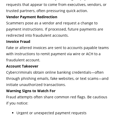
requests that appear to come from executives, vendors, or
trusted partners, often pressuring quick action.
Vendor Payment Redirection
Scammers pose as a vendor and request a change to
payment instructions. If processed, future payments are
redirected into fraudulent accounts.
Invoice Fraud
Fake or altered invoices are sent to accounts payable teams
with instructions to remit payment via wire or ACH to a
fraudulent account.
Account Takeover
Cybercriminals obtain online banking credentials—often
through phishing emails, fake websites, or text scams—and
initiate unauthorized transactions.
Warning Signs to Watch For
Fraud attempts often share common red flags. Be cautious
if you notice:
Urgent or unexpected payment requests