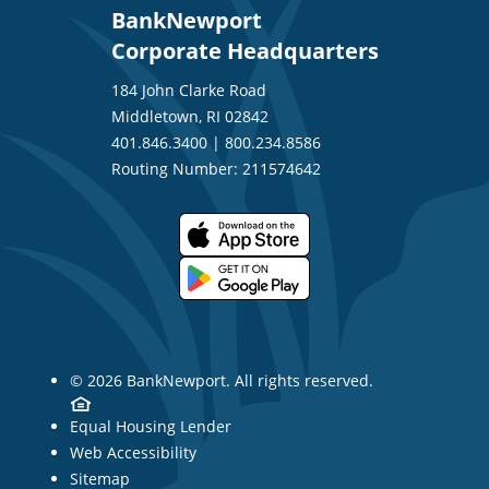
BankNewport
Corporate Headquarters
184 John Clarke Road
Middletown, RI 02842
401.846.3400
|
800.234.8586
Routing Number: 211574642
© 2026 BankNewport. All rights reserved.
Equal Housing Lender
Web Accessibility
Sitemap