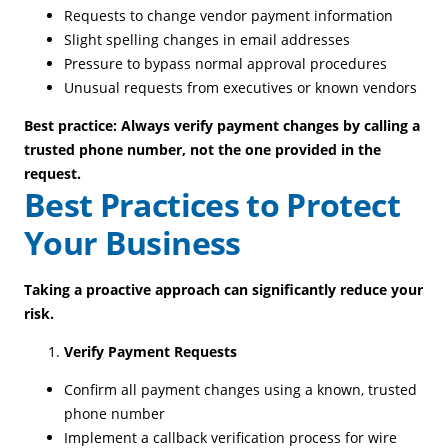
Requests to change vendor payment information
Slight spelling changes in email addresses
Pressure to bypass normal approval procedures
Unusual requests from executives or known vendors
Best practice: Always verify payment changes by calling a
trusted phone number, not the one provided in the
request.
Best Practices to Protect
Your Business
Taking a proactive approach can significantly reduce your
risk.
Verify Payment Requests
Confirm all payment changes using a known, trusted
phone number
Implement a callback verification process for wire