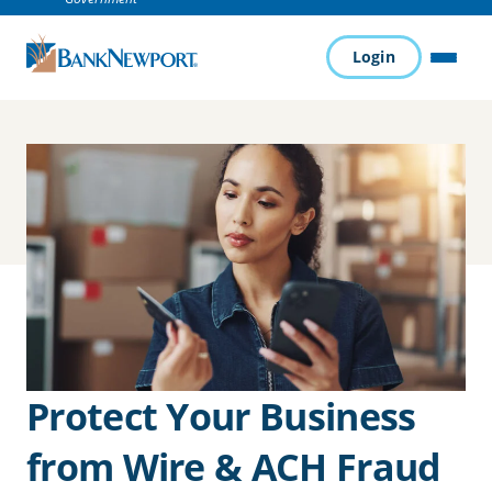
Login
MENU
Protect Your Business
from Wire & ACH Fraud