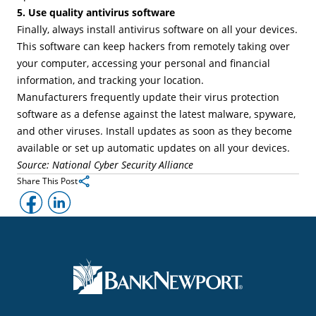
5. Use quality antivirus software
Finally, always install antivirus software on all your devices.
This software can keep hackers from remotely taking over
your computer, accessing your personal and financial
information, and tracking your location.
Manufacturers frequently update their virus protection
software as a defense against the latest malware, spyware,
and other viruses. Install updates as soon as they become
available or set up automatic updates on all your devices.
Source: National Cyber Security Alliance
Share This Post
Facebook
LinkedIn