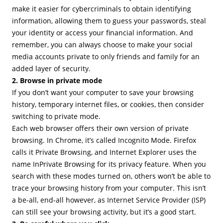
make it easier for cybercriminals to obtain identifying
information, allowing them to guess your passwords, steal
your identity or access your financial information. And
remember, you can always choose to make your social
media accounts private to only friends and family for an
added layer of security.
2. Browse in private mode
If you don’t want your computer to save your browsing
history, temporary internet files, or cookies, then consider
switching to private mode.
Each web browser offers their own version of private
browsing. In Chrome, it’s called Incognito Mode. Firefox
calls it Private Browsing, and Internet Explorer uses the
name InPrivate Browsing for its privacy feature. When you
search with these modes turned on, others won’t be able to
trace your browsing history from your computer. This isn’t
a be-all, end-all however, as Internet Service Provider (ISP)
can still see your browsing activity, but it’s a good start.