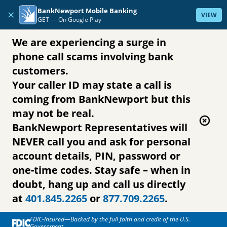
Skip to content
BankNewport Mobile Banking
×
VIEW
GET —
On Google Play
We are experiencing a surge in
phone call scams involving bank
customers.
Your caller ID may state a call is
coming from BankNewport but this
may not be real.
BankNewport Representatives will
NEVER call you and ask for personal
account details, PIN, password or
one-time codes. Stay safe – when in
doubt, hang up and call us directly
at
401.845.2265
or
877.709.2265
.
FDIC-Insured—Backed by the full faith and credit of the U.S.
Government