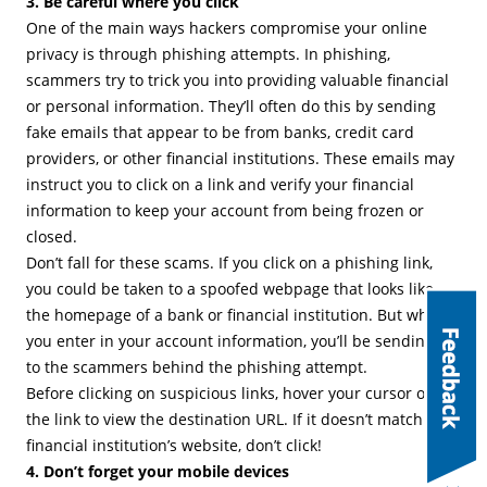
3. Be careful where you click
One of the main ways hackers compromise your online
privacy is through phishing attempts. In phishing,
scammers try to trick you into providing valuable financial
or personal information. They’ll often do this by sending
fake emails that appear to be from banks, credit card
providers, or other financial institutions. These emails may
instruct you to click on a link and verify your financial
information to keep your account from being frozen or
closed.
Don’t fall for these scams. If you click on a phishing link,
you could be taken to a spoofed webpage that looks like
the homepage of a bank or financial institution. But when
you enter in your account information, you’ll be sending it
to the scammers behind the phishing attempt.
Before clicking on suspicious links, hover your cursor over
the link to view the destination URL. If it doesn’t match your
financial institution’s website, don’t click!
4. Don’t forget your mobile devices