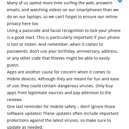
Many of us spend more time surfing the web, answering
emails, and watching videos on our smartphones than we
do on our laptops, so we can’t forget to ensure our online
privacy here too.
Using a passcode and facial recognition to lock your phone
is a good start. This is particularly important if your phone
is lost or stolen. And remember, when it comes to
passwords, don’t use your birthday, anniversary, address,
or any other code that thieves might be able to easily
guess.
Apps are another cause for concern when it comes to
mobile devices. Although they are meant for fun and ease
of use, they could contain dangerous viruses. Only buy
apps from legitimate sources and pay attention to the
reviews.
One last reminder for mobile safety – don’t ignore those
software updates! These updates often include important
protections against the latest viruses, so make sure to
update as needed.