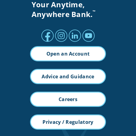
Your Anytime,
Anywhere Bank.
™
Facebook profile
Instagram profile
LinkedIn profile
Youtube channel
Open an Account
Advice and Guidance
Careers
Privacy / Regulatory