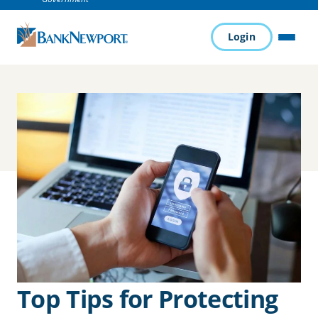
Login
MENU
Top Tips for Protecting