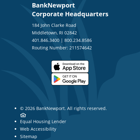
BankNewport
Corporate Headquarters
184 John Clarke Road
Middletown, RI 02842
401.846.3400
|
800.234.8586
Routing Number: 211574642
© 2026 BankNewport. All rights reserved.
Equal Housing Lender
Web Accessibility
Sitemap