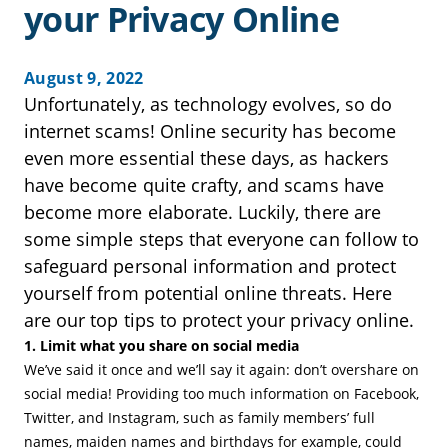
your Privacy Online
August 9, 2022
Unfortunately, as technology evolves, so do
internet scams! Online security has become
even more essential these days, as hackers
have become quite crafty, and scams have
become more elaborate. Luckily, there are
some simple steps that everyone can follow to
safeguard personal information and protect
yourself from potential online threats. Here
are our top tips to protect your privacy online.
1. Limit what you share on social media
We’ve said it once and we’ll say it again: don’t overshare on
social media! Providing too much information on Facebook,
Twitter, and Instagram, such as family members’ full
names, maiden names and birthdays for example, could