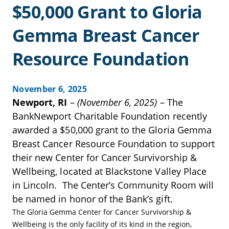
$50,000 Grant to Gloria
Gemma Breast Cancer
Resource Foundation
November 6, 2025
Newport, RI
–
(November 6, 2025)
– The
BankNewport Charitable Foundation recently
awarded a $50,000 grant to the Gloria Gemma
Breast Cancer Resource Foundation to support
their new Center for Cancer Survivorship &
Wellbeing, located at Blackstone Valley Place
in Lincoln. The Center’s Community Room will
be named in honor of the Bank’s gift.
The Gloria Gemma Center for Cancer Survivorship &
Wellbeing is the only facility of its kind in the region,