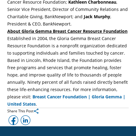
Cancer Resource Foundation;
Kathleen Charbonneau
,
Senior Vice President, Director of Community Relations and
Charitable Giving, BankNewport; and
Jack Murphy
,
President & CEO, BankNewport.
About Gloria Gemma Breast Cancer Resource Foundation
Established in 2004, the Gloria Gemma Breast Cancer
Resource Foundation is a nonprofit organization dedicated
to supporting individuals and families touched by cancer.
Based in Lincoln, Rhode Island, the Foundation provides
free programs and services that promote healing, foster
hope, and improve quality of life to thousands of people
annually. Ninety percent of all funds raised directly benefit
these life-enhancing resources. For more information,
please visit:
Breast Cancer Foundation | Gloria Gemma |
United States
.
Share This Post
Facebook
LinkedIn