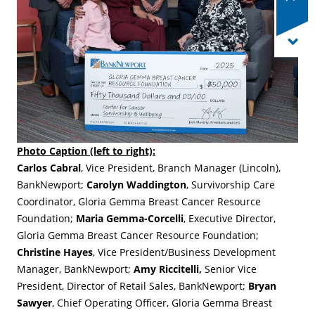
Photo Caption (left to right):
Carlos Cabral
, Vice President, Branch Manager (Lincoln),
BankNewport;
Carolyn Waddington
, Survivorship Care
Coordinator, Gloria Gemma Breast Cancer Resource
Foundation;
Maria Gemma-Corcelli
, Executive Director,
Gloria Gemma Breast Cancer Resource Foundation;
Christine Hayes
, Vice President/Business Development
Manager, BankNewport;
Amy Riccitelli,
Senior Vice
President, Director of Retail Sales, BankNewport;
Bryan
Sawyer
, Chief Operating Officer, Gloria Gemma Breast