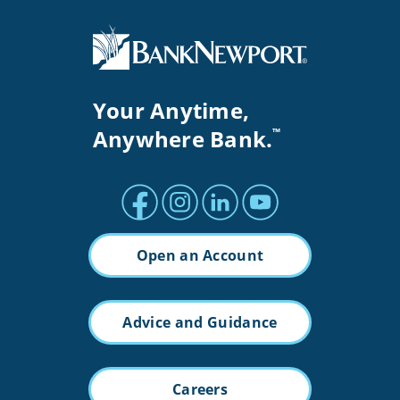
Your Anytime,
Anywhere Bank.
™
Facebook profile
Instagram profile
LinkedIn profile
Youtube channel
Open an Account
Advice and Guidance
Careers