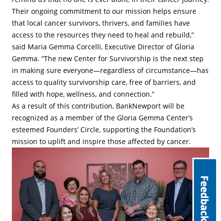
Their ongoing commitment to our mission helps ensure
that local cancer survivors, thrivers, and families have
access to the resources they need to heal and rebuild,”
said Maria Gemma Corcelli, Executive Director of Gloria
Gemma. “The new Center for Survivorship is the next step
in making sure everyone—regardless of circumstance—has
access to quality survivorship care, free of barriers, and
filled with hope, wellness, and connection.”
As a result of this contribution, BankNewport will be
recognized as a member of the Gloria Gemma Center’s
esteemed Founders’ Circle, supporting the Foundation’s
mission to uplift and inspire those affected by cancer.