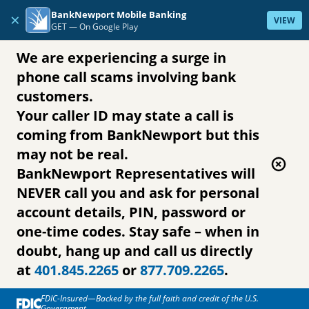
Skip to content
BankNewport Mobile Banking
×
VIEW
GET —
On Google Play
We are experiencing a surge in
phone call scams involving bank
customers.
Your caller ID may state a call is
coming from BankNewport but this
may not be real.
BankNewport Representatives will
NEVER call you and ask for personal
account details, PIN, password or
one-time codes. Stay safe – when in
doubt, hang up and call us directly
at
401.845.2265
or
877.709.2265
.
FDIC-Insured—Backed by the full faith and credit of the U.S.
Government