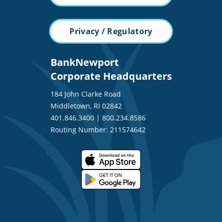
Privacy / Regulatory
BankNewport
Corporate Headquarters
184 John Clarke Road
Middletown, RI 02842
401.846.3400
|
800.234.8586
Routing Number: 211574642