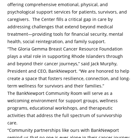
offering comprehensive emotional, physical, and
psychological support services for patients, survivors, and
caregivers. The Center fills a critical gap in care by
addressing challenges that extend beyond medical
treatment—providing tools for financial security, mental
health, social reintegration, and family support.
“The Gloria Gemma Breast Cancer Resource Foundation
plays a vital role in supporting Rhode Islanders through
and beyond their cancer journeys,” said Jack Murphy,
President and CEO, BankNewport. “We are honored to help
create a space that fosters resilience, connection, and long-
term wellness for survivors and their families.”
The BankNewport Community Room will serve as a
welcoming environment for support groups, wellness
programs, educational workshops, and therapeutic
activities that address the full spectrum of survivorship
care.
“Community partnerships like ours with BankNewport
remind us that no one is ever alone in their cancer journey.