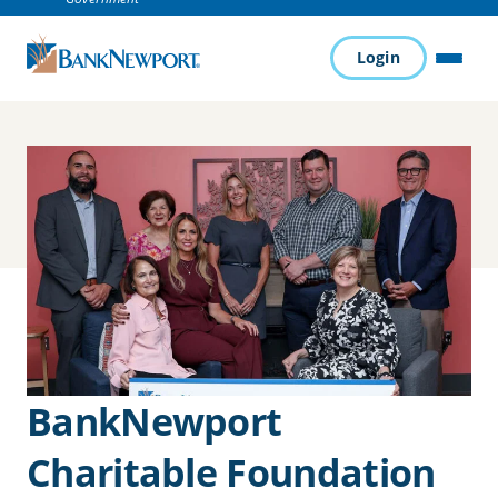
Login
MENU
BankNewport
Charitable Foundation