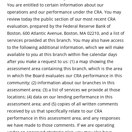
You are entitled to certain information about our
operations and our performance under the CRA. You may
review today the public section of our most recent CRA
evaluation, prepared by the Federal Reserve Bank of
Boston, 600 Atlantic Avenue, Boston, MA 02210, and a list of
services provided at this branch. You may also have access
to the following additional information, which we will make
available to you at this branch within five calendar days
after you make a request to us: (1) a map showing the
assessment area containing this branch, which is the area
in which the Board evaluates our CRA performance in this
community; (2) information about our branches in this
assessment area; (3) a list of services we provide at those
locations; (4) data on our lending performance in this
assessment area; and (5) copies of all written comments
received by us that specifically relate to our CRA
performance in this assessment area, and any responses
we have made to those comments. If we are operating