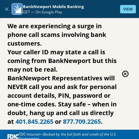
Skip to content
BankNewport Mobile Banking
×
VIEW
GET —
On Google Play
We are experiencing a surge in
phone call scams involving bank
customers.
Your caller ID may state a call is
coming from BankNewport but this
may not be real.
BankNewport Representatives will
NEVER call you and ask for personal
account details, PIN, password or
one-time codes. Stay safe – when in
doubt, hang up and call us directly
at
401.845.2265
or
877.709.2265
.
FDIC-Insured—Backed by the full faith and credit of the U.S.
Government