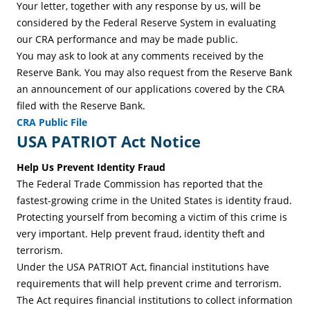
Your letter, together with any response by us, will be
considered by the Federal Reserve System in evaluating
our CRA performance and may be made public.
You may ask to look at any comments received by the
Reserve Bank. You may also request from the Reserve Bank
an announcement of our applications covered by the CRA
filed with the Reserve Bank.
CRA Public File
USA PATRIOT Act Notice
Help Us Prevent Identity Fraud
The Federal Trade Commission has reported that the
fastest-growing crime in the United States is identity fraud.
Protecting yourself from becoming a victim of this crime is
very important. Help prevent fraud, identity theft and
terrorism.
Under the USA PATRIOT Act, financial institutions have
requirements that will help prevent crime and terrorism.
The Act requires financial institutions to collect information