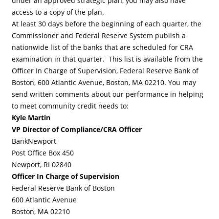
under an approved strategic plan, you may also have
access to a copy of the plan.
At least 30 days before the beginning of each quarter, the
Commissioner and Federal Reserve System publish a
nationwide list of the banks that are scheduled for CRA
examination in that quarter. This list is available from the
Officer In Charge of Supervision, Federal Reserve Bank of
Boston, 600 Atlantic Avenue, Boston, MA 02210. You may
send written comments about our performance in helping
to meet community credit needs to:
Kyle Martin
VP Director of Compliance/CRA Officer
BankNewport
Post Office Box 450
Newport, RI 02840
Officer In Charge of Supervision
Federal Reserve Bank of Boston
600 Atlantic Avenue
Boston, MA 02210