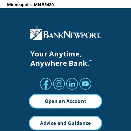
Minneapolis, MN 55480
Your Anytime,
Anywhere Bank.
™
Facebook profile
Instagram profile
LinkedIn profile
Youtube channel
Open an Account
Advice and Guidance