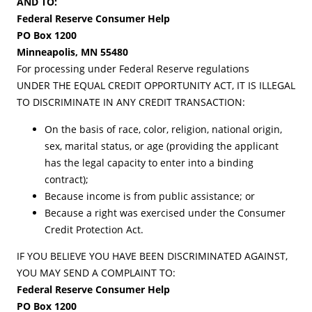
AND TO:
Federal Reserve Consumer Help
PO Box 1200
Minneapolis, MN 55480
For processing under Federal Reserve regulations
UNDER THE EQUAL CREDIT OPPORTUNITY ACT, IT IS ILLEGAL
TO DISCRIMINATE IN ANY CREDIT TRANSACTION:
On the basis of race, color, religion, national origin,
sex, marital status, or age (providing the applicant
has the legal capacity to enter into a binding
contract);
Because income is from public assistance; or
Because a right was exercised under the Consumer
Credit Protection Act.
IF YOU BELIEVE YOU HAVE BEEN DISCRIMINATED AGAINST,
YOU MAY SEND A COMPLAINT TO:
Federal Reserve Consumer Help
PO Box 1200