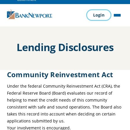
Login
MENU
Lending Disclosures
Community Reinvestment Act
Under the federal Community Reinvestment Act (CRA), the
Federal Reserve Board (Board) evaluates our record of
helping to meet the credit needs of this community
consistent with safe and sound operations. The Board also
takes this record into account when deciding on certain
applications submitted by us.
Your involvement is encouraged.