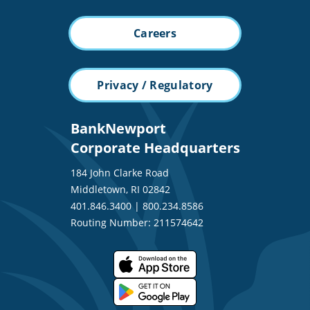
Careers
Privacy / Regulatory
BankNewport
Corporate Headquarters
184 John Clarke Road
Middletown, RI 02842
401.846.3400
|
800.234.8586
Routing Number: 211574642