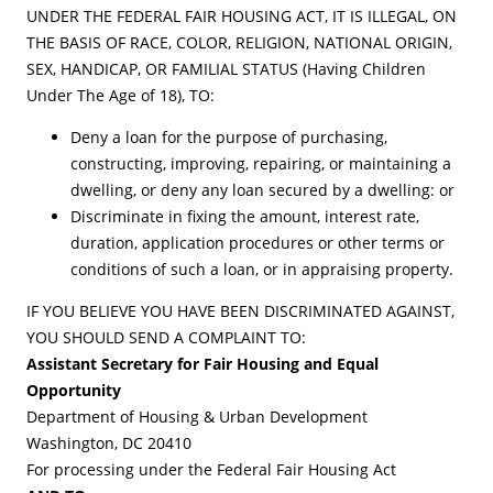
UNDER THE FEDERAL FAIR HOUSING ACT, IT IS ILLEGAL, ON
THE BASIS OF RACE, COLOR, RELIGION, NATIONAL ORIGIN,
SEX, HANDICAP, OR FAMILIAL STATUS (Having Children
Under The Age of 18), TO:
Deny a loan for the purpose of purchasing,
constructing, improving, repairing, or maintaining a
dwelling, or deny any loan secured by a dwelling: or
Discriminate in fixing the amount, interest rate,
duration, application procedures or other terms or
conditions of such a loan, or in appraising property.
IF YOU BELIEVE YOU HAVE BEEN DISCRIMINATED AGAINST,
YOU SHOULD SEND A COMPLAINT TO:
Assistant Secretary for Fair Housing and Equal
Opportunity
Department of Housing & Urban Development
Washington, DC 20410
For processing under the Federal Fair Housing Act