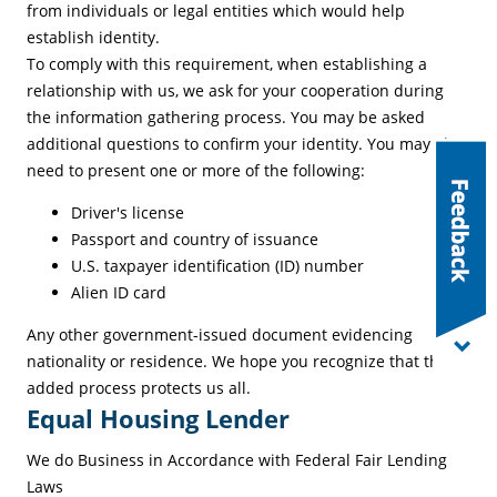
from individuals or legal entities which would help
establish identity.
To comply with this requirement, when establishing a
relationship with us, we ask for your cooperation during
the information gathering process. You may be asked
additional questions to confirm your identity. You may also
need to present one or more of the following:
Driver's license
Passport and country of issuance
U.S. taxpayer identification (ID) number
Alien ID card
Any other government-issued document evidencing
nationality or residence. We hope you recognize that this
added process protects us all.
Equal Housing Lender
We do Business in Accordance with Federal Fair Lending
Laws