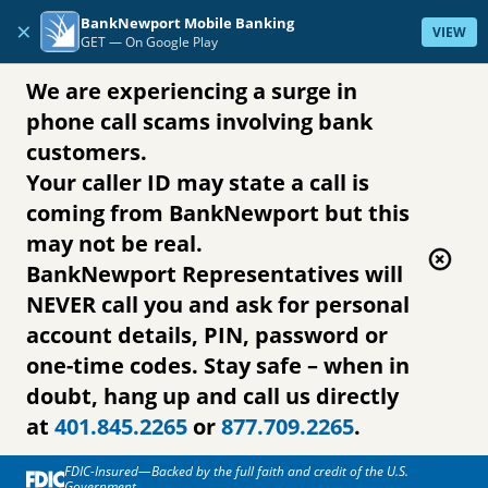
Skip to content
BankNewport Mobile Banking
×
VIEW
GET —
On Google Play
We are experiencing a surge in
phone call scams involving bank
customers.
Your caller ID may state a call is
coming from BankNewport but this
may not be real.
BankNewport Representatives will
NEVER call you and ask for personal
account details, PIN, password or
one-time codes. Stay safe – when in
doubt, hang up and call us directly
at
401.845.2265
or
877.709.2265
.
FDIC-Insured—Backed by the full faith and credit of the U.S.
Government