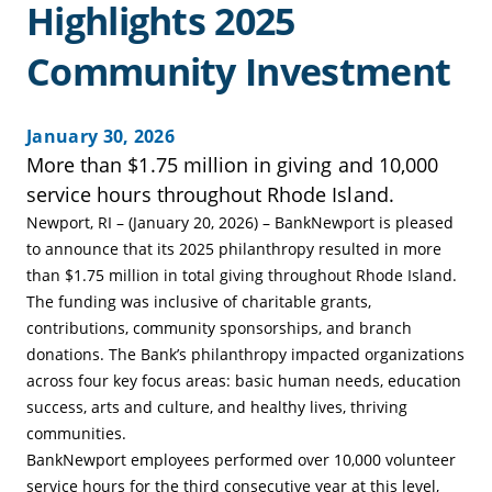
Highlights 2025
Community Investment
January 30, 2026
More than $1.75 million in giving and 10,000
service hours throughout Rhode Island.
Newport, RI – (January 20, 2026) – BankNewport is pleased
to announce that its 2025 philanthropy resulted in more
than $1.75 million in total giving throughout Rhode Island.
The funding was inclusive of charitable grants,
contributions, community sponsorships, and branch
donations. The Bank’s philanthropy impacted organizations
across four key focus areas: basic human needs, education
success, arts and culture, and healthy lives, thriving
communities.
BankNewport employees performed over 10,000 volunteer
service hours for the third consecutive year at this level,