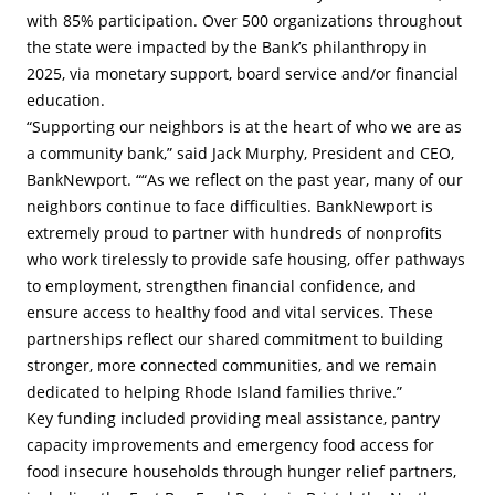
with 85% participation. Over 500 organizations throughout
the state were impacted by the Bank’s philanthropy in
2025, via monetary support, board service and/or financial
education.
“Supporting our neighbors is at the heart of who we are as
a community bank,” said Jack Murphy, President and CEO,
BankNewport. ““As we reflect on the past year, many of our
neighbors continue to face difficulties. BankNewport is
extremely proud to partner with hundreds of nonprofits
who work tirelessly to provide safe housing, offer pathways
to employment, strengthen financial confidence, and
ensure access to healthy food and vital services. These
partnerships reflect our shared commitment to building
stronger, more connected communities, and we remain
dedicated to helping Rhode Island families thrive.”
Key funding included providing meal assistance, pantry
capacity improvements and emergency food access for
food insecure households through hunger relief partners,