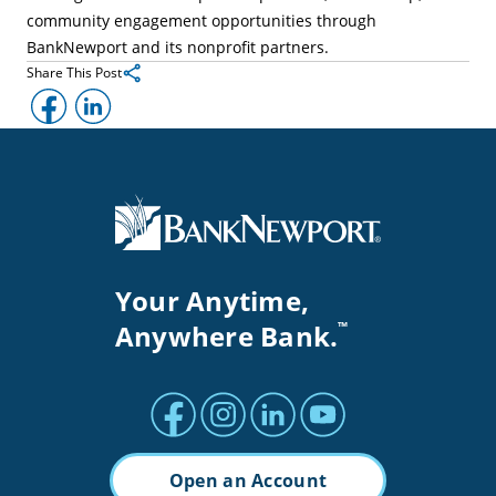
community engagement opportunities through
BankNewport and its nonprofit partners.
Share This Post
Facebook
LinkedIn
Your Anytime,
Anywhere Bank.
™
Facebook profile
Instagram profile
LinkedIn profile
Youtube channel
Open an Account