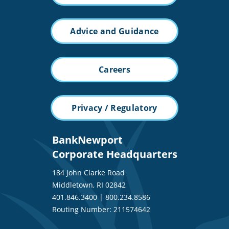
Advice and Guidance
Careers
Privacy / Regulatory
BankNewport
Corporate Headquarters
184 John Clarke Road
Middletown, RI 02842
401.846.3400
|
800.234.8586
Routing Number: 211574642