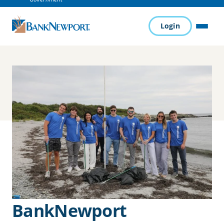
Login
MENU
BankNewport