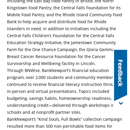
including the East Bay Food Pantry in Bristol, the North
Kingstown Food Pantry, the Central Falls Foundation for its
Mobile Food Pantry, and the Rhode Island Community Food
Bank to help acquire and distribute food for Rhode
Islanders in need, in addition to initiatives including the
Central Falls Children’s Foundation for the Central Falls
Education Strategy Initiative, the Jamestown Community
Farm for the One Chance Campaign, the Gloria Gemma
Breast Cancer Resource Foundation for the Cancer
Survivorship and Wellbeing facility in Lincoln.
Through BNWise, BankNewport’s financial education
program, over 2,000 students and community members
continued to receive financial literacy instruction through
in-person and virtual presentations. Topics included
budgeting, savings habits, homeownership readiness, and
understanding credit—delivered through workshops in
schools and at nonprofit partner sites.
BankNewport’s “Kind Souls, Full Bowls” collection campaign
resulted more than 500 non-perishable food items for