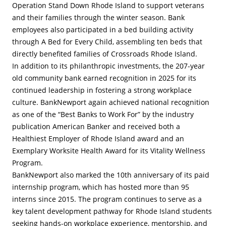
Operation Stand Down Rhode Island to support veterans
and their families through the winter season. Bank
employees also participated in a bed building activity
through A Bed for Every Child, assembling ten beds that
directly benefited families of Crossroads Rhode Island.
In addition to its philanthropic investments, the 207-year
old community bank earned recognition in 2025 for its
continued leadership in fostering a strong workplace
culture. BankNewport again achieved national recognition
as one of the “Best Banks to Work For” by the industry
publication American Banker and received both a
Healthiest Employer of Rhode Island award and an
Exemplary Worksite Health Award for its Vitality Wellness
Program.
BankNewport also marked the 10th anniversary of its paid
internship program, which has hosted more than 95
interns since 2015. The program continues to serve as a
key talent development pathway for Rhode Island students
seeking hands-on workplace experience, mentorship, and