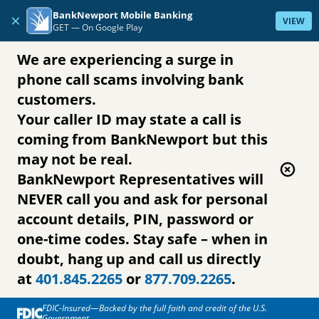
Skip to content
BankNewport Mobile Banking
×
VIEW
GET —
On Google Play
We are experiencing a surge in
phone call scams involving bank
customers.
Your caller ID may state a call is
coming from BankNewport but this
may not be real.
BankNewport Representatives will
NEVER call you and ask for personal
account details, PIN, password or
one-time codes. Stay safe – when in
doubt, hang up and call us directly
at
401.845.2265
or
877.709.2265
.
FDIC-Insured—Backed by the full faith and credit of the U.S.
Government