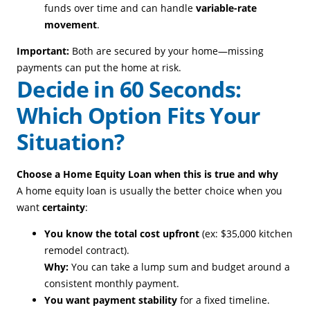
funds over time and can handle
variable-rate
movement
.
Important:
Both are secured by your home—missing
payments can put the home at risk.
Decide in 60 Seconds:
Which Option Fits Your
Situation?
Choose a Home Equity Loan when this is true and why
A home equity loan is usually the better choice when you
want
certainty
:
You know the total cost upfront
(ex: $35,000 kitchen
remodel contract).
Why:
You can take a lump sum and budget around a
consistent monthly payment.
You want payment stability
for a fixed timeline.