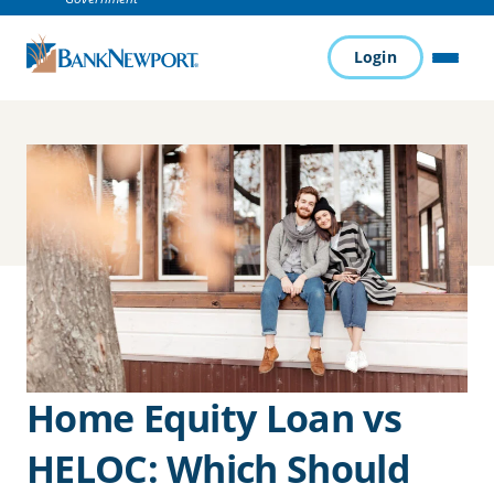
Login
MENU
Home Equity Loan vs
HELOC: Which Should