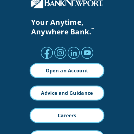
Your Anytime,
Anywhere Bank.
™
Facebook profile
Instagram profile
LinkedIn profile
Youtube channel
Open an Account
Advice and Guidance
Careers