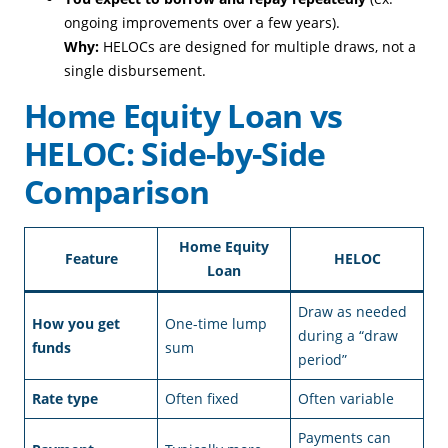
ongoing improvements over a few years).
Why:
HELOCs are designed for multiple draws, not a
single disbursement.
Home Equity Loan vs
HELOC: Side-by-Side
Comparison
Home Equity
Feature
HELOC
Loan
Draw as needed
How you get
One-time lump
during a “draw
funds
sum
period”
Rate type
Often fixed
Often variable
Payments can