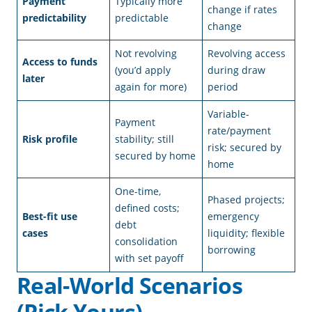
Payment
Typically more
change if rates
predictability
predictable
change
Not revolving
Revolving access
Access to funds
(you’d apply
during draw
later
again for more)
period
Variable-
Payment
rate/payment
Risk profile
stability; still
risk; secured by
secured by home
home
One-time,
Phased projects;
defined costs;
Best-fit use
emergency
debt
cases
liquidity; flexible
consolidation
borrowing
with set payoff
Real-World Scenarios
(Pick Yours)