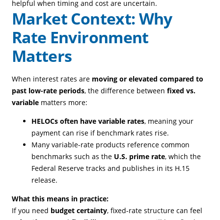
helpful when timing and cost are uncertain.
Market Context: Why
Rate Environment
Matters
When interest rates are
moving or elevated compared to
past low-rate periods
, the difference between
fixed vs.
variable
matters more:
HELOCs often have variable rates
, meaning your
payment can rise if benchmark rates rise.
Many variable-rate products reference common
benchmarks such as the
U.S. prime rate
, which the
Federal Reserve tracks and publishes in its H.15
release.
What this means in practice:
If you need
budget certainty
, fixed-rate structure can feel