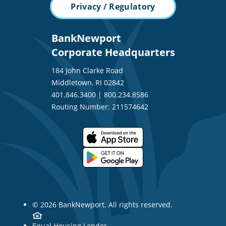
Privacy / Regulatory
BankNewport
Corporate Headquarters
184 John Clarke Road
Middletown, RI 02842
401.846.3400
|
800.234.8586
Routing Number: 211574642
© 2026 BankNewport. All rights reserved.
Equal Housing Lender