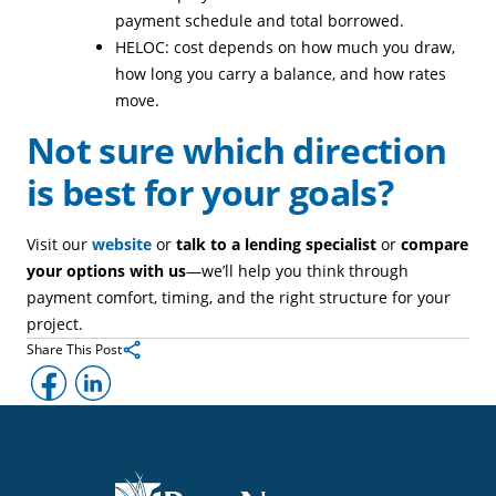
payment schedule and total borrowed.
HELOC: cost depends on how much you draw,
how long you carry a balance, and how rates
move.
Not sure which direction
is best for your goals?
Visit our
website
or
talk to a lending specialist
or
compare
your options with us
—we’ll help you think through
payment comfort, timing, and the right structure for your
project.
Share This Post
Facebook
LinkedIn