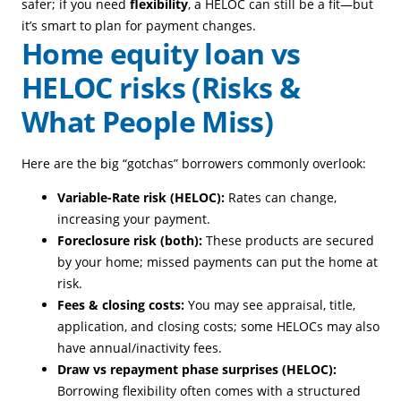
safer; if you need
flexibility
, a HELOC can still be a fit—but
it’s smart to plan for payment changes.
Home equity loan vs
HELOC risks (Risks &
What People Miss)
Here are the big “gotchas” borrowers commonly overlook:
Variable-Rate risk (HELOC):
Rates can change,
increasing your payment.
Foreclosure risk (both):
These products are secured
by your home; missed payments can put the home at
risk.
Fees & closing costs:
You may see appraisal, title,
application, and closing costs; some HELOCs may also
have annual/inactivity fees.
Draw vs repayment phase surprises (HELOC):
Borrowing flexibility often comes with a structured