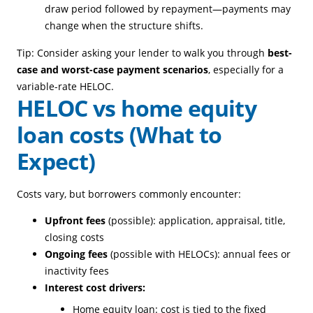
draw period followed by repayment—payments may
change when the structure shifts.
Tip: Consider asking your lender to walk you through
best-
case and worst-case payment scenarios
, especially for a
variable-rate HELOC.
HELOC vs home equity
loan costs (What to
Expect)
Costs vary, but borrowers commonly encounter:
Upfront fees
(possible): application, appraisal, title,
closing costs
Ongoing fees
(possible with HELOCs): annual fees or
inactivity fees
Interest cost drivers:
Home equity loan: cost is tied to the fixed