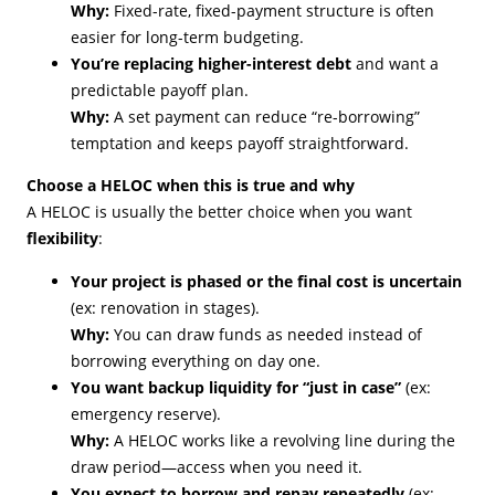
Why:
Fixed-rate, fixed-payment structure is often
easier for long-term budgeting.
You’re replacing higher-interest debt
and want a
predictable payoff plan.
Why:
A set payment can reduce “re-borrowing”
temptation and keeps payoff straightforward.
Choose a HELOC when this is true and why
A HELOC is usually the better choice when you want
flexibility
:
Your project is phased or the final cost is uncertain
(ex: renovation in stages).
Why:
You can draw funds as needed instead of
borrowing everything on day one.
You want backup liquidity for “just in case”
(ex:
emergency reserve).
Why:
A HELOC works like a revolving line during the
draw period—access when you need it.
You expect to borrow and repay repeatedly
(ex: