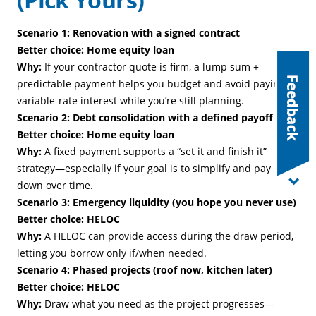
Scenario 1: Renovation with a signed contract
Better choice:
Home equity loan
Why:
If your contractor quote is firm, a lump sum +
predictable payment helps you budget and avoid paying
variable-rate interest while you’re still planning.
Scenario 2: Debt consolidation with a defined payoff plan
Better choice:
Home equity loan
Why:
A fixed payment supports a “set it and finish it”
strategy—especially if your goal is to simplify and pay
down over time.
Scenario 3: Emergency liquidity (you hope you never use)
Better choice:
HELOC
Why:
A HELOC can provide access during the draw period,
letting you borrow only if/when needed.
Scenario 4: Phased projects (roof now, kitchen later)
Better choice:
HELOC
Why:
Draw what you need as the project progresses—