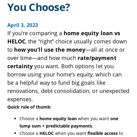
You Choose?
April 3, 2023
If you’re comparing a
home equity loan vs
HELOC
, the “right” choice usually comes down
to
how you’ll use the money
—all at once or
over time—and how much
rate/payment
certainty
you want. Both options let you
borrow using your home’s equity, which can
be a helpful way to fund big goals like
renovations, debt consolidation, or unexpected
expenses.
Quick rule of thumb:
Choose a
home equity loan
when you want
one
lump sum + predictable payments
.
Choose a
HELOC
when you want
flexible access
to