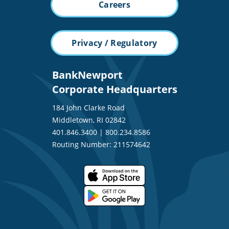
Careers
Privacy / Regulatory
BankNewport
Corporate Headquarters
184 John Clarke Road
Middletown, RI 02842
401.846.3400
|
800.234.8586
Routing Number: 211574642