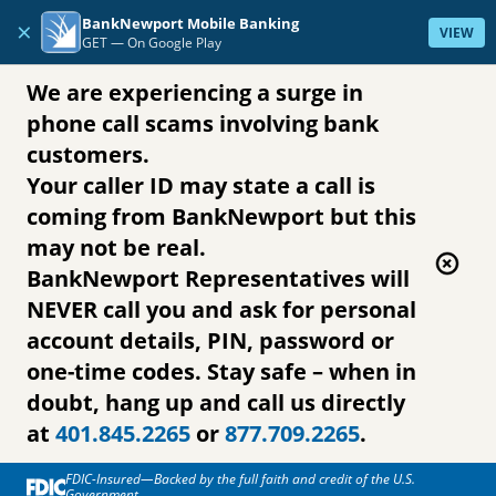
Skip to content
BankNewport Mobile Banking
×
VIEW
GET —
On Google Play
We are experiencing a surge in
phone call scams involving bank
customers.
Your caller ID may state a call is
coming from BankNewport but this
may not be real.
BankNewport Representatives will
NEVER call you and ask for personal
account details, PIN, password or
one-time codes. Stay safe – when in
doubt, hang up and call us directly
at
401.845.2265
or
877.709.2265
.
FDIC-Insured—Backed by the full faith and credit of the U.S.
Government