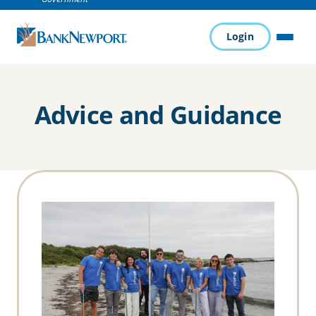
Login
MENU
Advice and Guidance