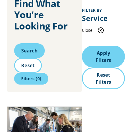
Find What
FILTER BY
You're
Service
Looking For
Close
Search
Search
Apply
Filters
Reset
Reset
Filters
(0)
Filters