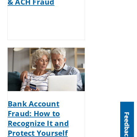
& ACH Fraud
Bank Account
Fraud: How to
Recognize It and
Protect Yourself