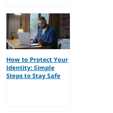
How to Protect Your
Identity: Simple
Steps to Stay Safe