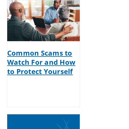
Common Scams to
Watch For and How
to Protect Yourself