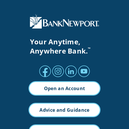
Your Anytime,
Anywhere Bank.
™
Facebook profile
Instagram profile
LinkedIn profile
Youtube channel
Open an Account
Advice and Guidance