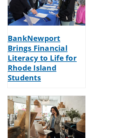
BankNewport
Brings Financial
Literacy to Life for
Rhode Island
Students