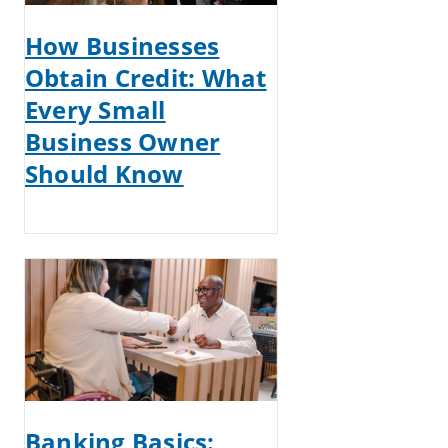
How Businesses
Obtain Credit: What
Every Small
Business Owner
Should Know
Banking Basics: