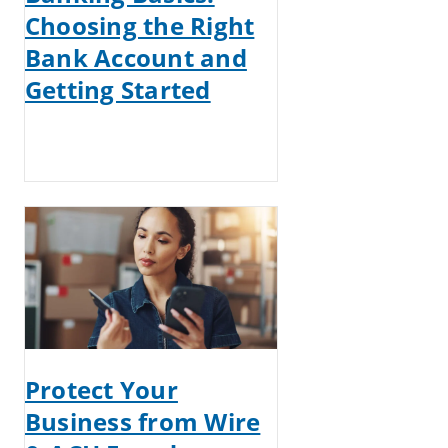
Choosing the Right
Bank Account and
Getting Started
Protect Your
Business from Wire