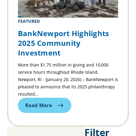
FEATURED
BankNewport Highlights
2025 Community
Investment
More than $1.75 million in giving and 10,000
service hours throughout Rhode Island.
Newport, RI - (January 20, 2026) – BankNewport is
pleased to announce that its 2025 philanthropy
resulted…
Read More
Filter