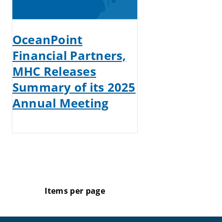
OceanPoint
Financial Partners,
MHC Releases
Summary of its 2025
Annual Meeting
Items per page