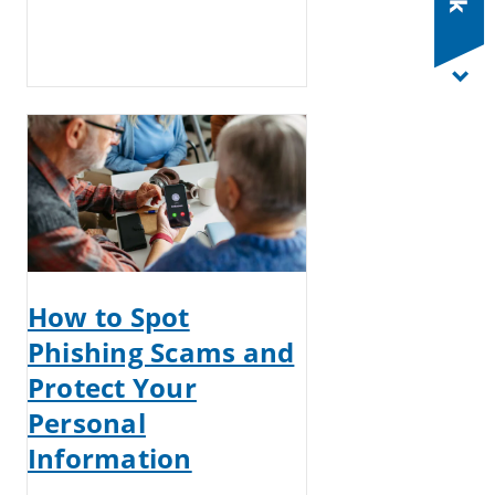
How to Spot
Phishing Scams and
Protect Your
Personal
Information