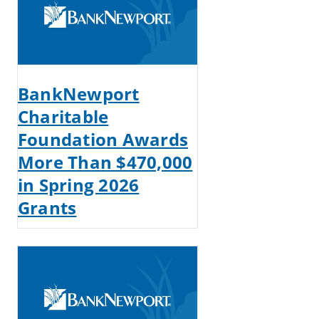
BankNewport
Charitable
Foundation Awards
More Than $470,000
in Spring 2026
Grants