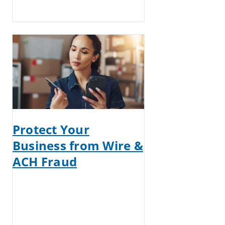
Protect Your
Business from Wire &
ACH Fraud