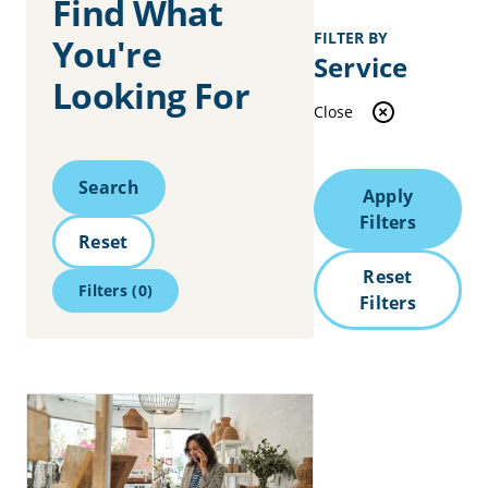
Find What
FILTER BY
You're
Service
Looking For
Close
Search
Search
Apply
Filters
Reset
Reset
Filters
(0)
Filters