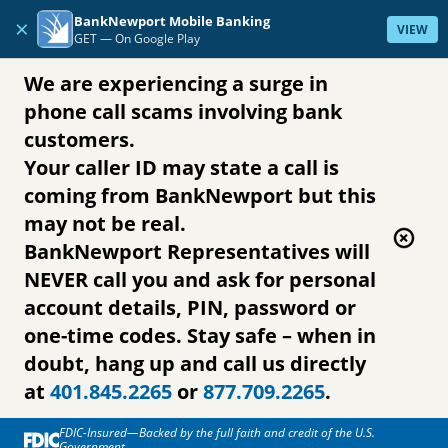
Skip to content
BankNewport Mobile Banking
×
VIEW
GET —
On Google Play
We are experiencing a surge in
phone call scams involving bank
customers.
Your caller ID may state a call is
coming from BankNewport but this
may not be real.
BankNewport Representatives will
NEVER call you and ask for personal
account details, PIN, password or
one-time codes. Stay safe – when in
doubt, hang up and call us directly
at
401.845.2265
or
877.709.2265
.
FDIC-Insured—Backed by the full faith and credit of the U.S.
Government