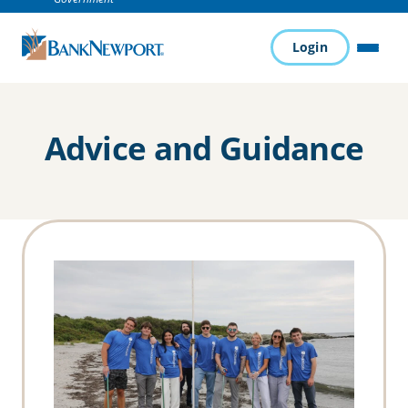
Login
MENU
Advice and Guidance