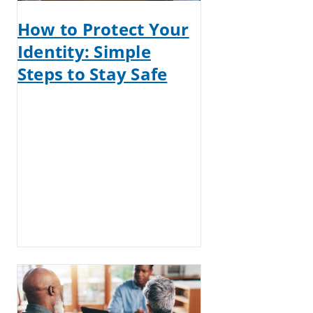
How to Protect Your
Identity: Simple
Steps to Stay Safe