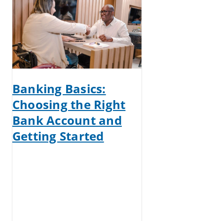
Banking Basics:
Choosing the Right
Bank Account and
Getting Started