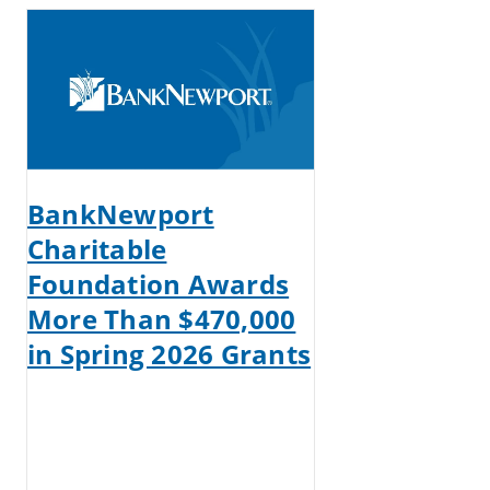
BankNewport
Charitable
Foundation Awards
More Than $470,000
in Spring 2026 Grants