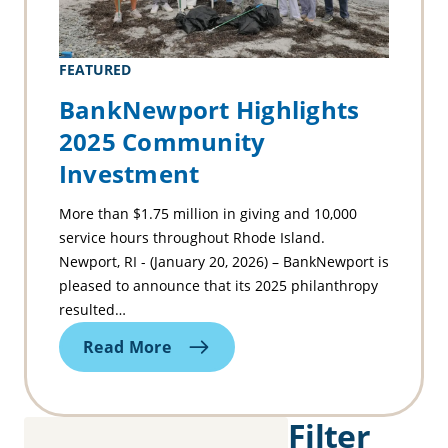
FEATURED
BankNewport Highlights
2025 Community
Investment
More than $1.75 million in giving and 10,000
service hours throughout Rhode Island.
Newport, RI - (January 20, 2026) – BankNewport is
pleased to announce that its 2025 philanthropy
resulted…
Read More
Filter