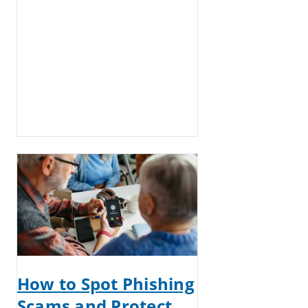
How to Spot Phishing
Scams and Protect