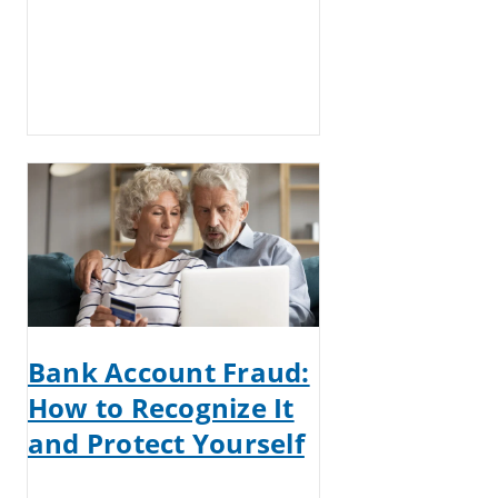
Bank Account Fraud:
How to Recognize It
and Protect Yourself