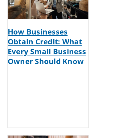
How Businesses
Obtain Credit: What
Every Small Business
Owner Should Know