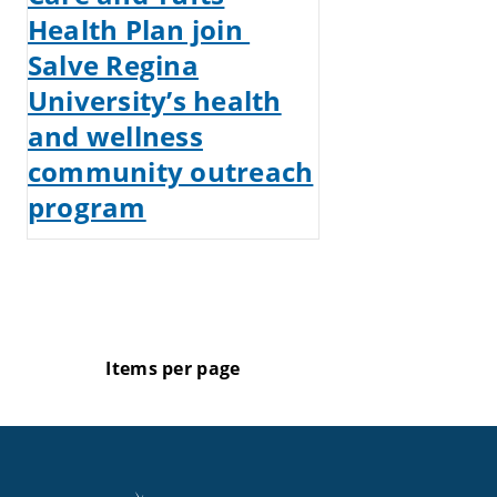
Health Plan join
Salve Regina
University’s health
and wellness
community outreach
program
Items per page