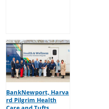
BankNewport, Harva
rd Pilgrim Health
Care and Tufts