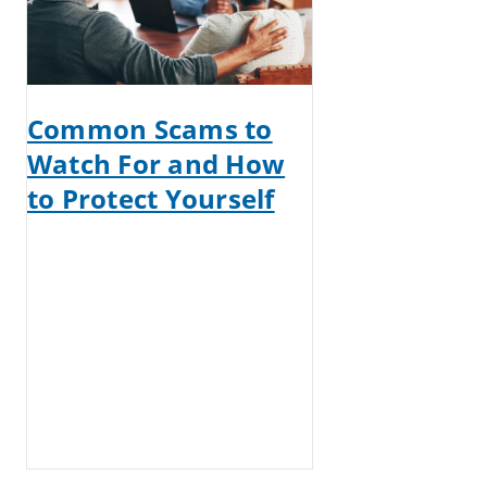
Common Scams to
Watch For and How
to Protect Yourself