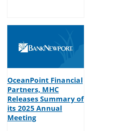
OceanPoint Financial
Partners, MHC
Releases Summary of
its 2025 Annual
Meeting