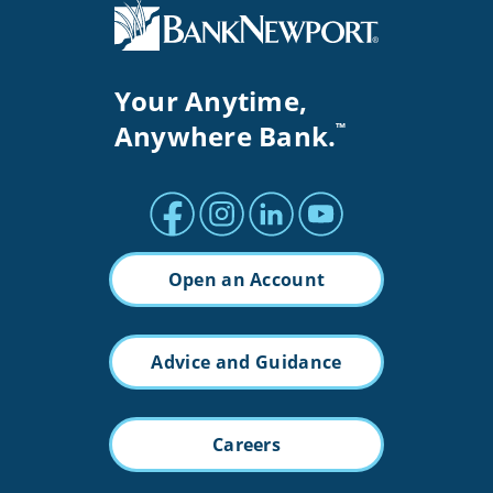
Your Anytime,
Anywhere Bank.
™
Facebook profile
Instagram profile
LinkedIn profile
Youtube channel
Open an Account
Advice and Guidance
Careers