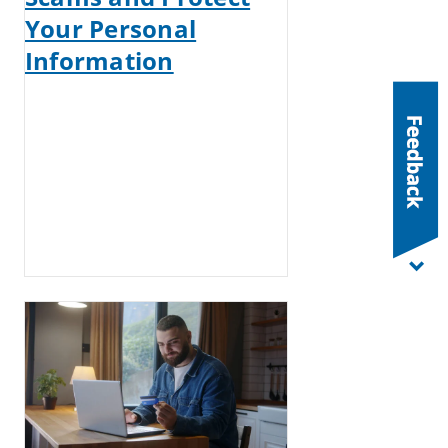
Your Personal
Information