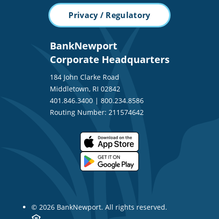
Privacy / Regulatory
BankNewport
Corporate Headquarters
184 John Clarke Road
Middletown, RI 02842
401.846.3400
|
800.234.8586
Routing Number: 211574642
© 2026 BankNewport. All rights reserved.