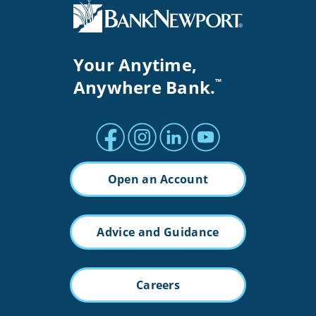
Your Anytime,
Anywhere Bank.
™
Facebook profile
Instagram profile
LinkedIn profile
Youtube channel
Open an Account
Advice and Guidance
Careers