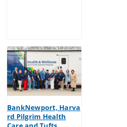
BankNewport, Harva
rd Pilgrim Health
Care and Tufts