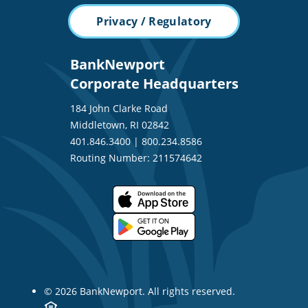
Privacy / Regulatory
BankNewport
Corporate Headquarters
184 John Clarke Road
Middletown, RI 02842
401.846.3400
|
800.234.8586
Routing Number: 211574642
© 2026 BankNewport. All rights reserved.