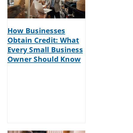
How Businesses
Obtain Credit: What
Every Small Business
Owner Should Know