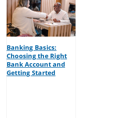
Banking Basics:
Choosing the Right
Bank Account and
Getting Started