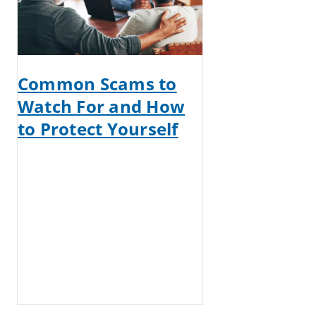
Common Scams to
Watch For and How
to Protect Yourself