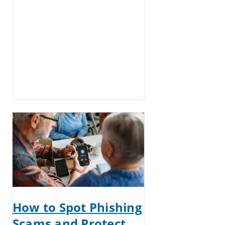
How to Spot Phishing
Scams and Protect