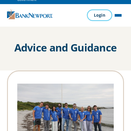
Login
MENU
Advice and Guidance