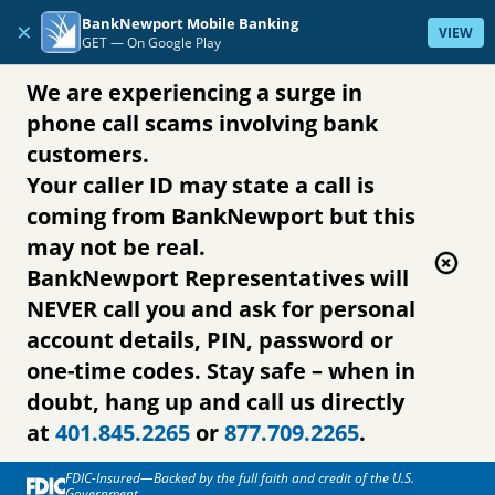
Skip to content
BankNewport Mobile Banking
×
VIEW
GET —
On Google Play
We are experiencing a surge in
phone call scams involving bank
customers.
Your caller ID may state a call is
coming from BankNewport but this
may not be real.
BankNewport Representatives will
NEVER call you and ask for personal
account details, PIN, password or
one-time codes. Stay safe – when in
doubt, hang up and call us directly
at
401.845.2265
or
877.709.2265
.
FDIC-Insured—Backed by the full faith and credit of the U.S.
Government