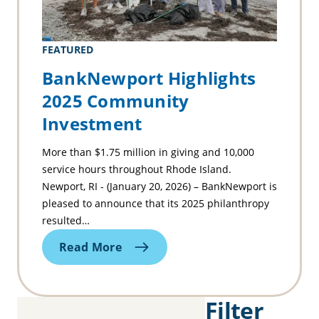
FEATURED
BankNewport Highlights
2025 Community
Investment
More than $1.75 million in giving and 10,000
service hours throughout Rhode Island.
Newport, RI - (January 20, 2026) – BankNewport is
pleased to announce that its 2025 philanthropy
resulted…
Read More
Filter