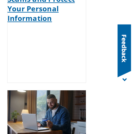
Your Personal
Information