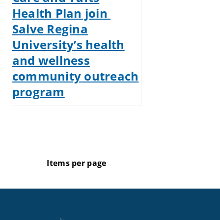
Health Plan join
Salve Regina
University’s health
and wellness
community outreach
program
Items per page