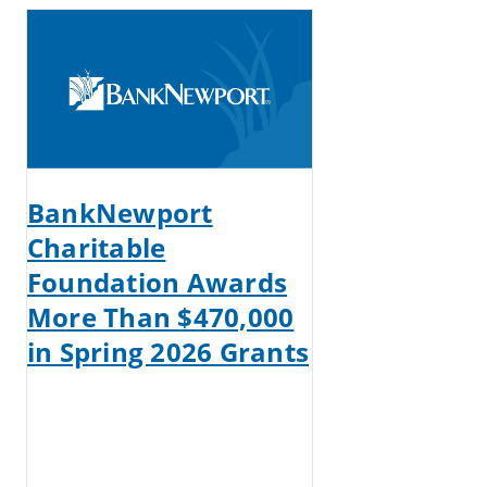
BankNewport
Charitable
Foundation Awards
More Than $470,000
in Spring 2026 Grants