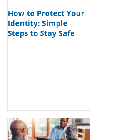
How to Protect Your
Identity: Simple
Steps to Stay Safe