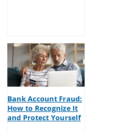
Bank Account Fraud:
How to Recognize It
and Protect Yourself