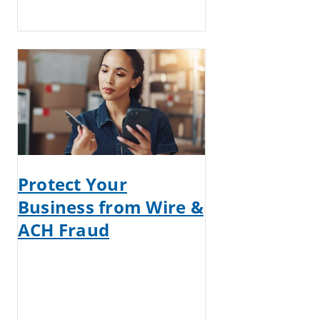
Protect Your
Business from Wire &
ACH Fraud