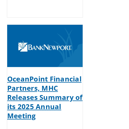
OceanPoint Financial
Partners, MHC
Releases Summary of
its 2025 Annual
Meeting