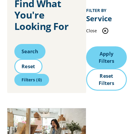
Find What
FILTER BY
You're
Service
Looking For
Close
Search
Search
Apply
Filters
Reset
Reset
Filters
(0)
Filters