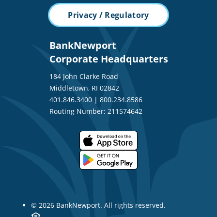
Privacy / Regulatory
BankNewport
Corporate Headquarters
184 John Clarke Road
Middletown, RI 02842
401.846.3400
|
800.234.8586
Routing Number: 211574642
© 2026 BankNewport. All rights reserved.