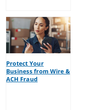
Protect Your
Business from Wire &
ACH Fraud