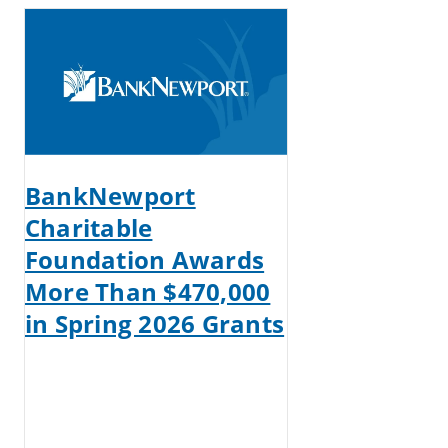
BankNewport
Charitable
Foundation Awards
More Than $470,000
in Spring 2026 Grants