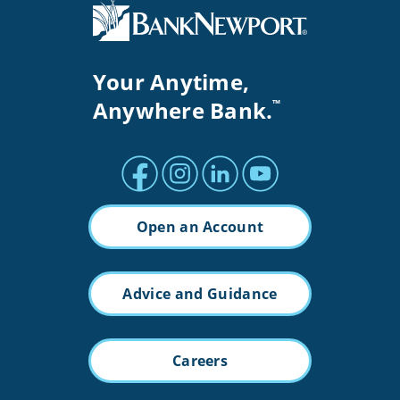
Your Anytime,
Anywhere Bank.
™
Facebook profile
Instagram profile
LinkedIn profile
Youtube channel
Open an Account
Advice and Guidance
Careers