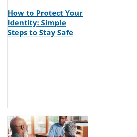
How to Protect Your
Identity: Simple
Steps to Stay Safe