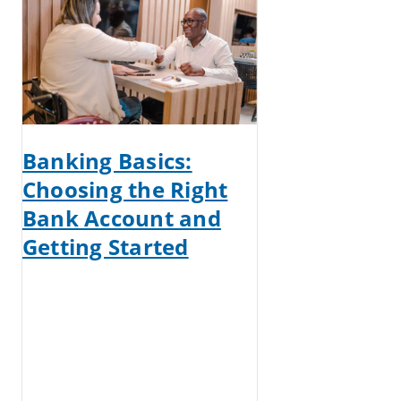
Banking Basics:
Choosing the Right
Bank Account and
Getting Started