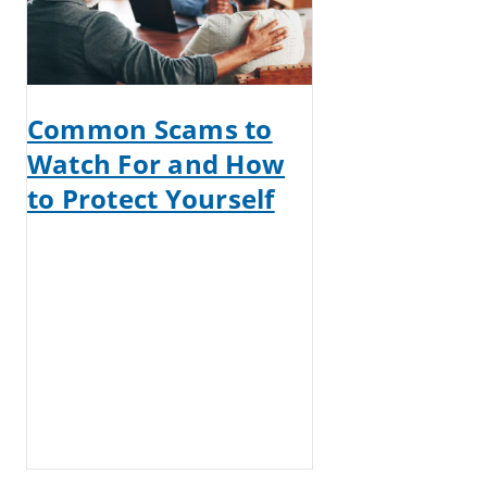
Common Scams to
Watch For and How
to Protect Yourself