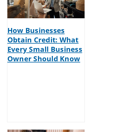
How Businesses
Obtain Credit: What
Every Small Business
Owner Should Know