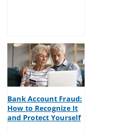
Bank Account Fraud:
How to Recognize It
and Protect Yourself