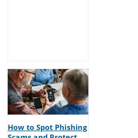
How to Spot Phishing
Scams and Protect