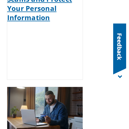
Your Personal
Information