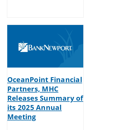
OceanPoint Financial
Partners, MHC
Releases Summary of
its 2025 Annual
Meeting