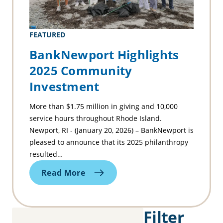
FEATURED
BankNewport Highlights
2025 Community
Investment
More than $1.75 million in giving and 10,000
service hours throughout Rhode Island.
Newport, RI - (January 20, 2026) – BankNewport is
pleased to announce that its 2025 philanthropy
resulted…
Read More
Filter