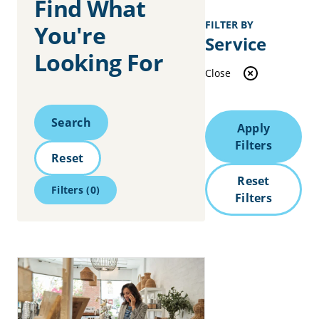
Find What
FILTER BY
You're
Service
Looking For
Close
Search
Search
Apply
Filters
Reset
Reset
Filters
(0)
Filters