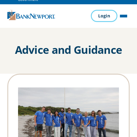
Login
MENU
Advice and Guidance