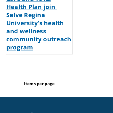
Health Plan join
Salve Regina
University’s health
and wellness
community outreach
program
Items per page