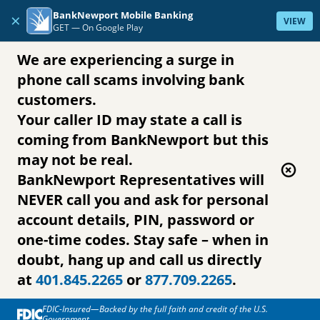
Skip to content
BankNewport Mobile Banking
×
VIEW
GET —
On Google Play
We are experiencing a surge in
phone call scams involving bank
customers.
Your caller ID may state a call is
coming from BankNewport but this
may not be real.
BankNewport Representatives will
NEVER call you and ask for personal
account details, PIN, password or
one-time codes. Stay safe – when in
doubt, hang up and call us directly
at
401.845.2265
or
877.709.2265
.
FDIC-Insured—Backed by the full faith and credit of the U.S.
Government