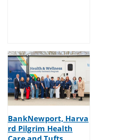
BankNewport, Harva
rd Pilgrim Health
Care and Tufts