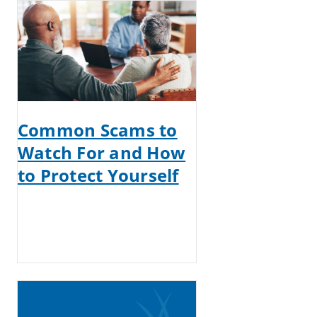
Common Scams to
Watch For and How
to Protect Yourself