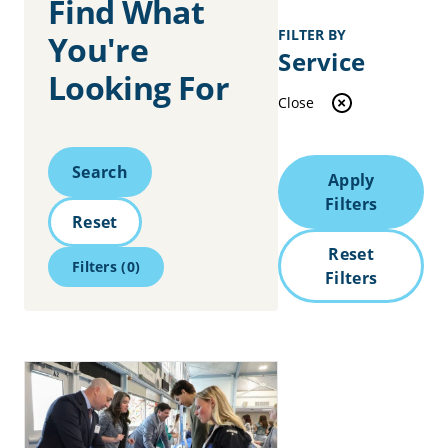
Find What
FILTER BY
You're
Service
Looking For
Close
Search
Search
Apply
Filters
Reset
Reset
Filters
(0)
Filters