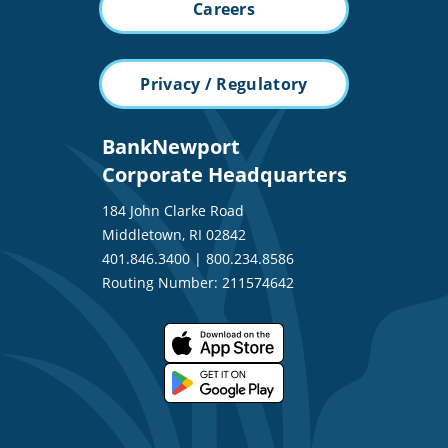
Careers
Privacy / Regulatory
BankNewport
Corporate Headquarters
184 John Clarke Road
Middletown, RI 02842
401.846.3400
|
800.234.8586
Routing Number: 211574642