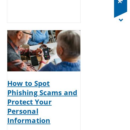
How to Spot
Phishing Scams and
Protect Your
Personal
Information