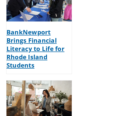
BankNewport
Brings Financial
Literacy to Life for
Rhode Island
Students