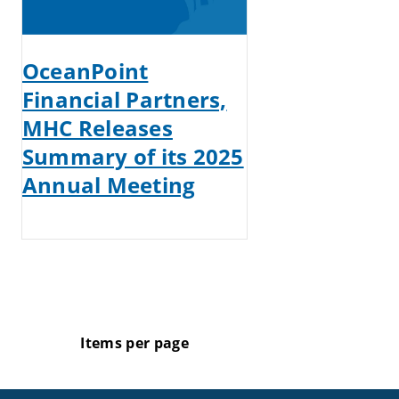
OceanPoint
Financial Partners,
MHC Releases
Summary of its 2025
Annual Meeting
Items per page