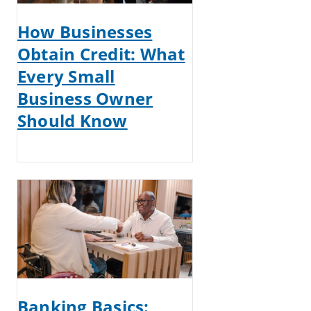
How Businesses
Obtain Credit: What
Every Small
Business Owner
Should Know
Banking Basics: