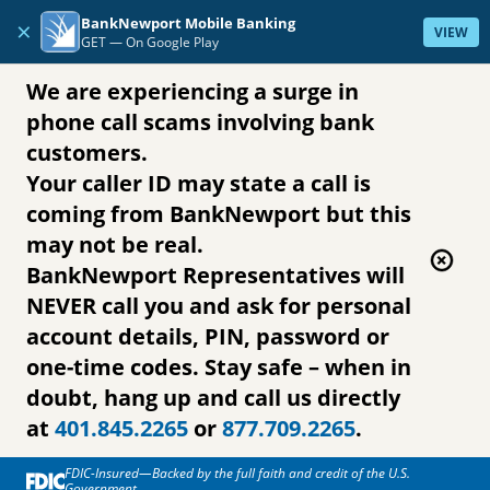
Skip to content
BankNewport Mobile Banking
×
VIEW
GET —
On Google Play
We are experiencing a surge in
phone call scams involving bank
customers.
Your caller ID may state a call is
coming from BankNewport but this
may not be real.
BankNewport Representatives will
NEVER call you and ask for personal
account details, PIN, password or
one-time codes. Stay safe – when in
doubt, hang up and call us directly
at
401.845.2265
or
877.709.2265
.
FDIC-Insured—Backed by the full faith and credit of the U.S.
Government