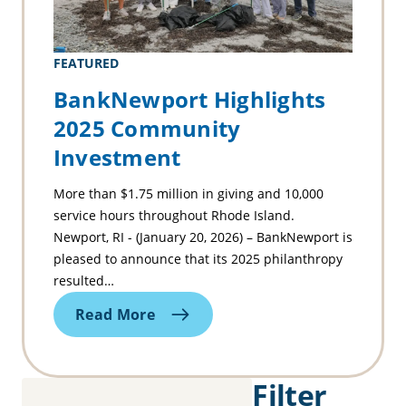
FEATURED
BankNewport Highlights
2025 Community
Investment
More than $1.75 million in giving and 10,000
service hours throughout Rhode Island.
Newport, RI - (January 20, 2026) – BankNewport is
pleased to announce that its 2025 philanthropy
resulted…
Read More
Filter