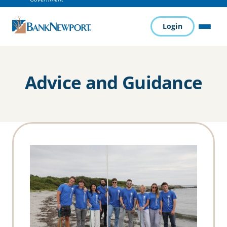
Login
MENU
Advice and Guidance