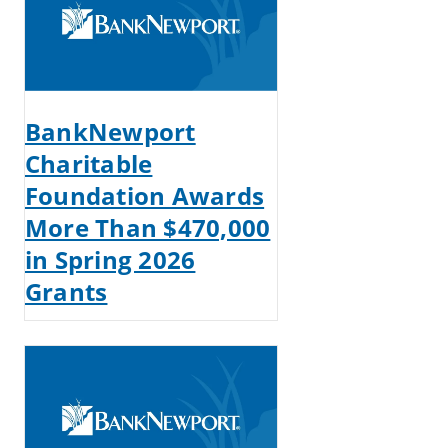
BankNewport
Charitable
Foundation Awards
More Than $470,000
in Spring 2026
Grants