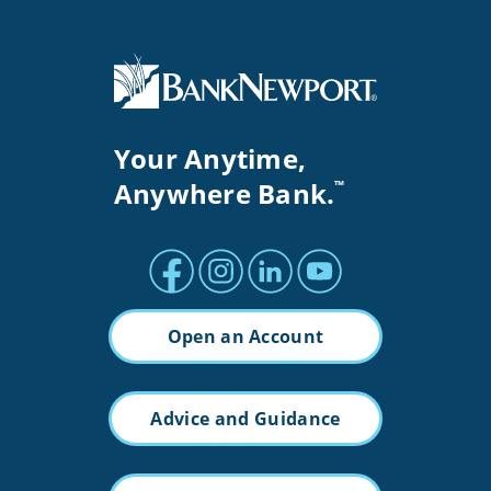
Your Anytime,
Anywhere Bank.
™
Facebook profile
Instagram profile
LinkedIn profile
Youtube channel
Open an Account
Advice and Guidance