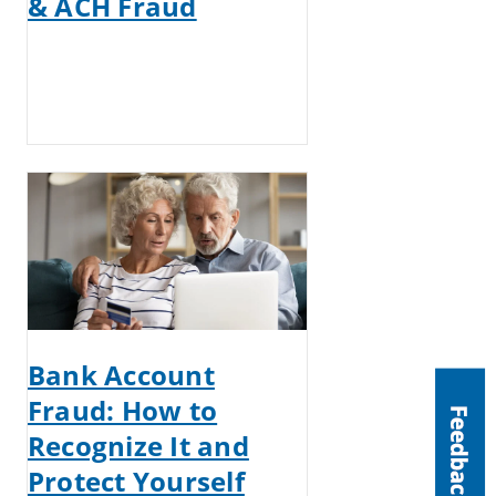
& ACH Fraud
Bank Account
Fraud: How to
Recognize It and
Protect Yourself