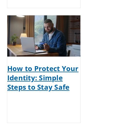
How to Protect Your
Identity: Simple
Steps to Stay Safe