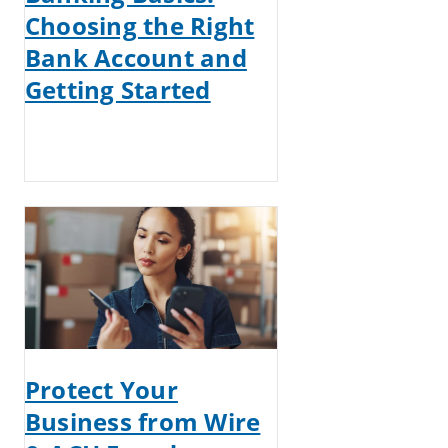
Choosing the Right
Bank Account and
Getting Started
Protect Your
Business from Wire