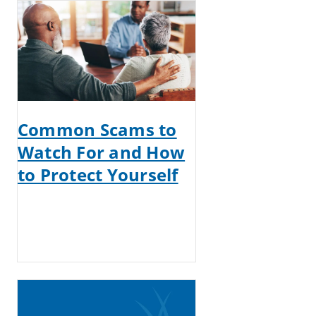
Common Scams to
Watch For and How
to Protect Yourself