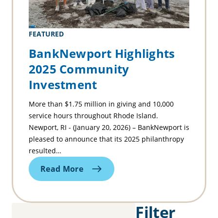
FEATURED
BankNewport Highlights
2025 Community
Investment
More than $1.75 million in giving and 10,000
service hours throughout Rhode Island.
Newport, RI - (January 20, 2026) – BankNewport is
pleased to announce that its 2025 philanthropy
resulted…
Read More
Filter