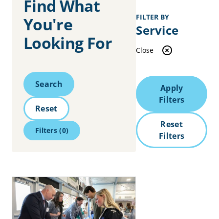
Find What
FILTER BY
You're
Service
Looking For
Close
Search
Search
Apply
Filters
Reset
Reset
Filters
(0)
Filters