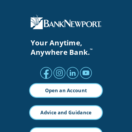
Your Anytime,
Anywhere Bank.
™
Facebook profile
Instagram profile
LinkedIn profile
Youtube channel
Open an Account
Advice and Guidance