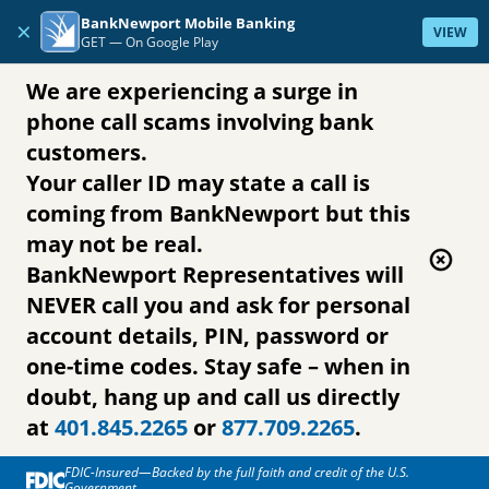
Skip to content
BankNewport Mobile Banking
×
VIEW
GET —
On Google Play
We are experiencing a surge in
phone call scams involving bank
customers.
Your caller ID may state a call is
coming from BankNewport but this
may not be real.
BankNewport Representatives will
NEVER call you and ask for personal
account details, PIN, password or
one-time codes. Stay safe – when in
doubt, hang up and call us directly
at
401.845.2265
or
877.709.2265
.
FDIC-Insured—Backed by the full faith and credit of the U.S.
Government