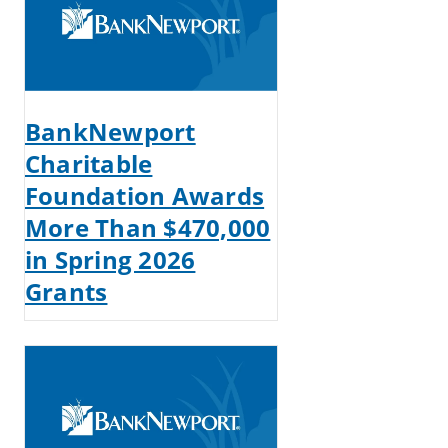
BankNewport
Charitable
Foundation Awards
More Than $470,000
in Spring 2026
Grants