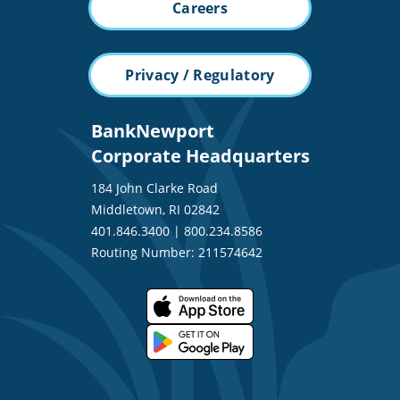
Careers
Privacy / Regulatory
BankNewport
Corporate Headquarters
184 John Clarke Road
Middletown, RI 02842
401.846.3400
|
800.234.8586
Routing Number: 211574642