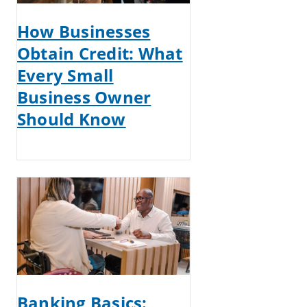
How Businesses
Obtain Credit: What
Every Small
Business Owner
Should Know
Banking Basics: