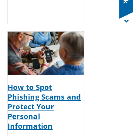
How to Spot
Phishing Scams and
Protect Your
Personal
Information