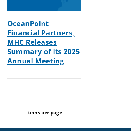
OceanPoint
Financial Partners,
MHC Releases
Summary of its 2025
Annual Meeting
Items per page