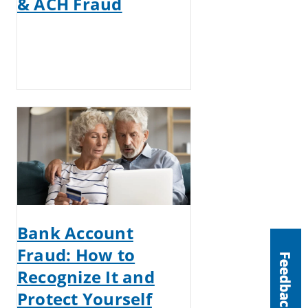
& ACH Fraud
Bank Account
Fraud: How to
Recognize It and
Protect Yourself