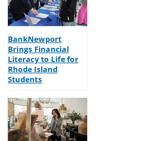
BankNewport
Brings Financial
Literacy to Life for
Rhode Island
Students