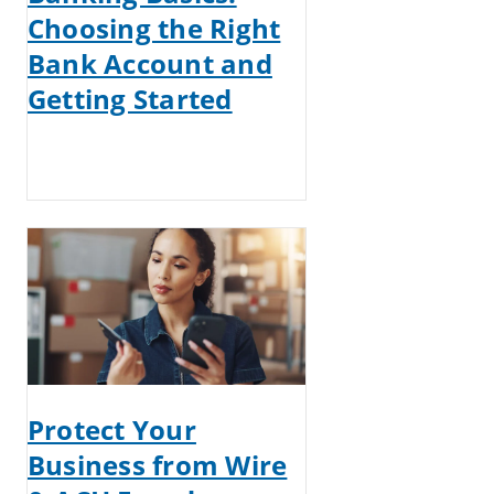
Choosing the Right
Bank Account and
Getting Started
Protect Your
Business from Wire