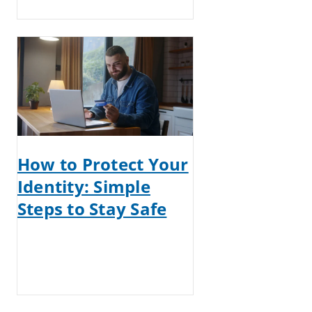
How to Protect Your
Identity: Simple
Steps to Stay Safe