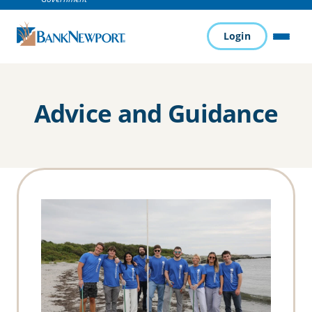
Login
MENU
Advice and Guidance